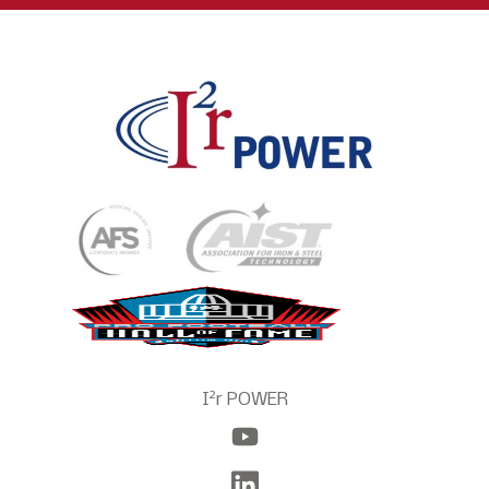
2
I
r POWER