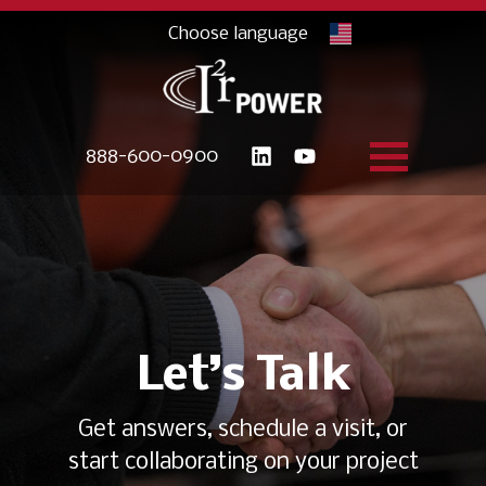
888-600-0900
Let’s Talk
Get answers, schedule a visit, or
start collaborating on your project