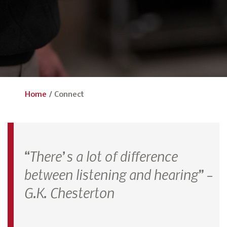
Home
/
Connect
“There’s a lot of difference
between listening and hearing” –
G.K. Chesterton