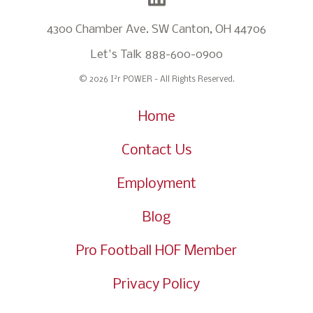
4300 Chamber Ave. SW Canton, OH 44706
Let's Talk
888-600-0900
2
© 2026 I
r POWER - All Rights Reserved.
Home
Contact Us
Employment
Blog
Pro Football HOF Member
Privacy Policy