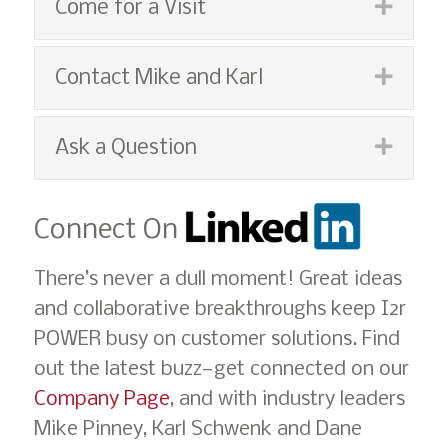
Expan
Come for a Visit
Expan
Contact Mike and Karl
Expan
Ask a Question
Connect On
There’s never a dull moment! Great ideas
and collaborative breakthroughs keep I2r
POWER busy on customer solutions. Find
out the latest buzz—get connected on our
Company Page
, and with industry leaders
Mike Pinney, Karl Schwenk and Dane