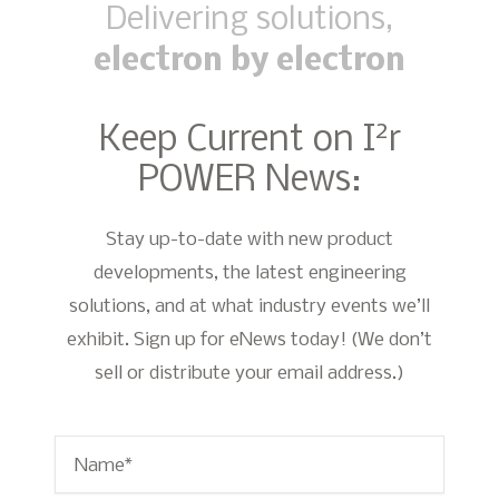
Delivering solutions,
electron by electron
2
Keep Current on I
r
POWER News:
Stay up-to-date with new product
developments, the latest engineering
solutions, and at what industry events we’ll
exhibit. Sign up for eNews today! (We don’t
sell or distribute your email address.)
Name
*