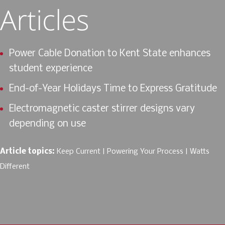
Articles
Power Cable Donation to Kent State enhances
student experience
End-of-Year Holidays Time to Express Gratitude
Electromagnetic caster stirrer designs vary
depending on use
Article topics:
Keep Current
Powering Your Process
Watts
Different