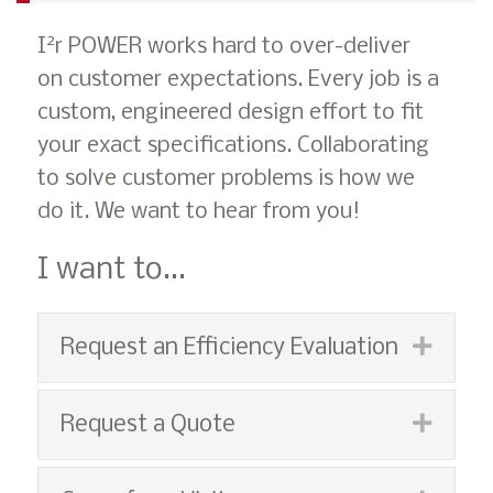
2
I
r POWER works hard to over-deliver
on customer expectations. Every job is a
custom, engineered design effort to fit
your exact specifications. Collaborating
to solve customer problems is how we
do it. We want to hear from you!
I want to...
Expan
Request an Efficiency Evaluation
Expan
Request a Quote