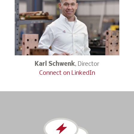
Karl Schwenk
, Director
Connect on LinkedIn