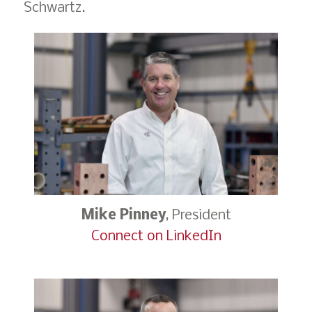
Schwartz.
Mike Pinney
, President
Connect on LinkedIn