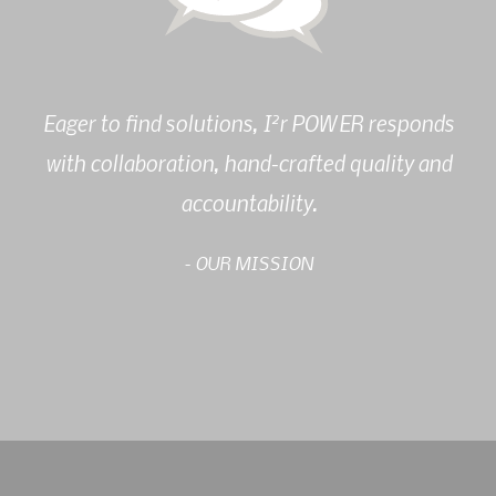
2
Eager to find solutions, I
r POWER responds
with collaboration, hand-crafted quality and
accountability.
- OUR MISSION