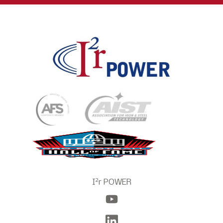
2
I
r POWER