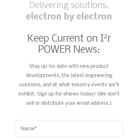
Delivering solutions,
electron by electron
2
Keep Current on I
r
POWER News:
Stay up-to-date with new product
developments, the latest engineering
solutions, and at what industry events we’ll
exhibit. Sign up for eNews today! (We don’t
sell or distribute your email address.)
Name
*