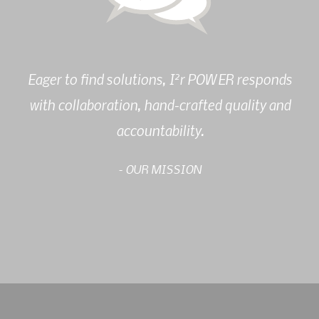
2
Eager to find solutions, I
r POWER responds
with collaboration, hand-crafted quality and
accountability.
- OUR MISSION