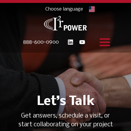
888-600-0900
Let’s Talk
Get answers, schedule a visit, or
start collaborating on your project