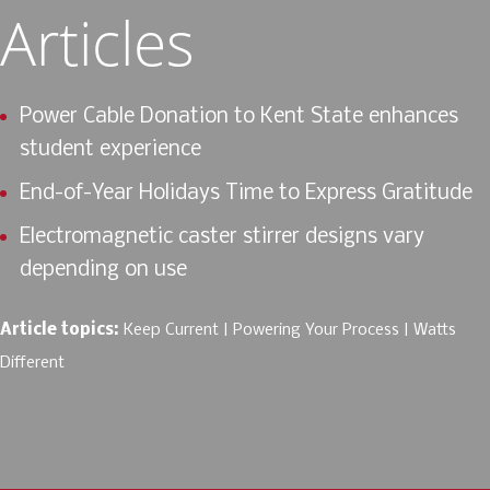
Articles
Power Cable Donation to Kent State enhances
student experience
End-of-Year Holidays Time to Express Gratitude
Electromagnetic caster stirrer designs vary
depending on use
Article topics:
Keep Current
Powering Your Process
Watts
Different