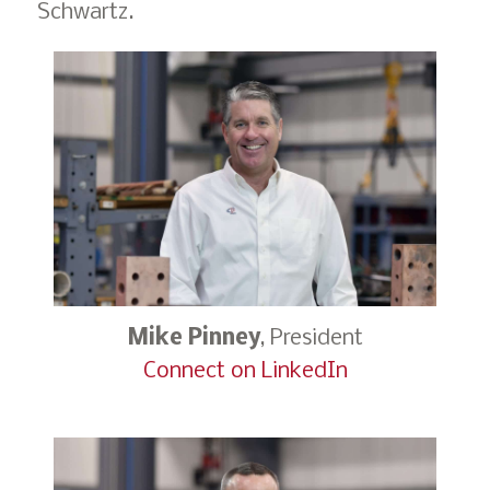
Schwartz.
Mike Pinney
, President
Connect on LinkedIn