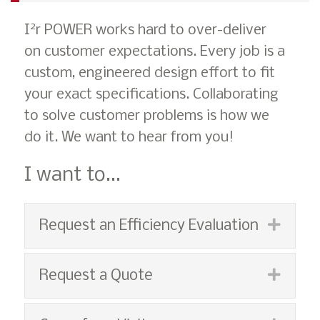
2
I
r POWER works hard to over-deliver
on customer expectations. Every job is a
custom, engineered design effort to fit
your exact specifications. Collaborating
to solve customer problems is how we
do it. We want to hear from you!
I want to...
Expan
Request an Efficiency Evaluation
Expan
Request a Quote