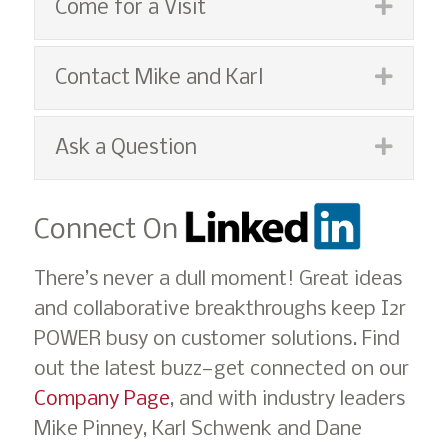
Expan
Come for a Visit
Expan
Contact Mike and Karl
Expan
Ask a Question
Connect On
There’s never a dull moment! Great ideas
and collaborative breakthroughs keep I2r
POWER busy on customer solutions. Find
out the latest buzz—get connected on our
Company Page
, and with industry leaders
Mike Pinney, Karl Schwenk and Dane