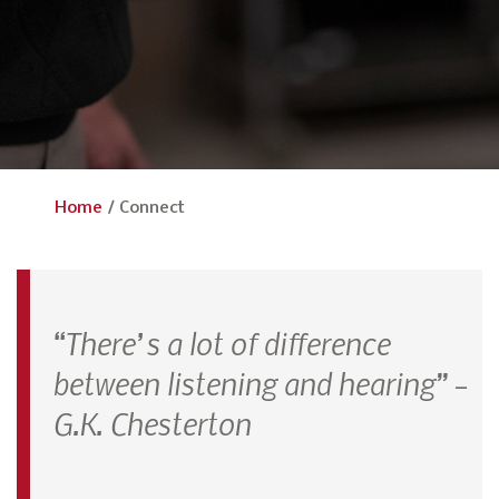
Home
/
Connect
“There’s a lot of difference
between listening and hearing” –
G.K. Chesterton