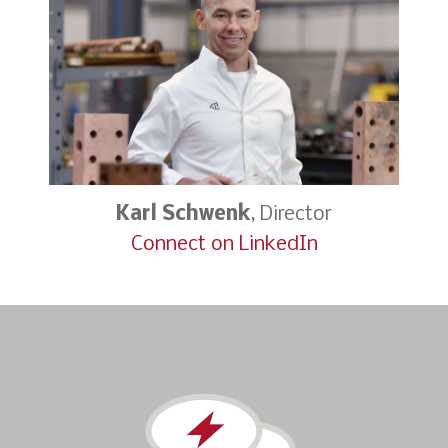
Karl Schwenk
, Director
Connect on LinkedIn