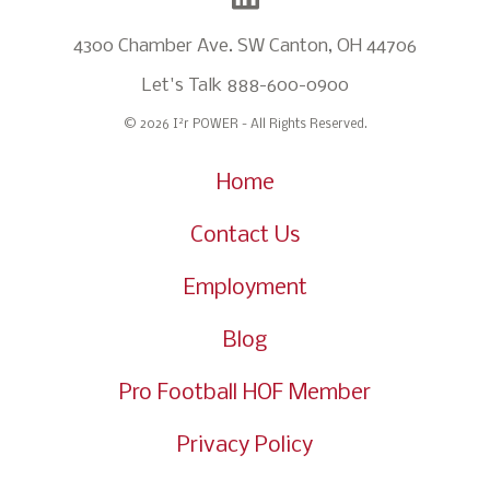
4300 Chamber Ave. SW Canton, OH 44706
Let's Talk
888-600-0900
2
© 2026 I
r POWER - All Rights Reserved.
Home
Contact Us
Employment
Blog
Pro Football HOF Member
Privacy Policy