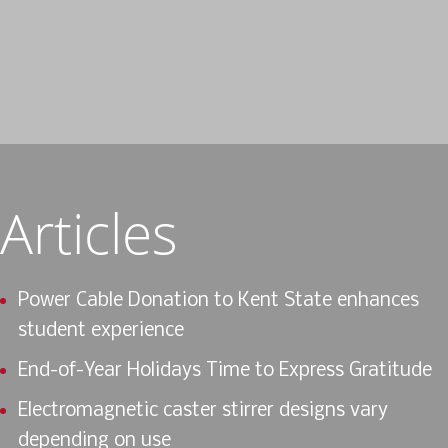
Articles
Power Cable Donation to Kent State enhances
student experience
End-of-Year Holidays Time to Express Gratitude
Electromagnetic caster stirrer designs vary
depending on use