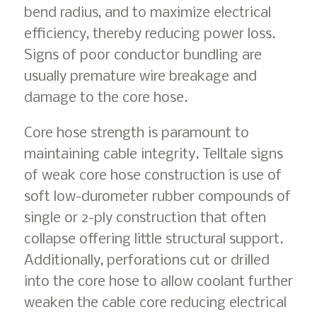
bend radius, and to maximize electrical
efficiency, thereby reducing power loss.
Signs of poor conductor bundling are
usually premature wire breakage and
damage to the core hose.
Core hose strength is paramount to
maintaining cable integrity. Telltale signs
of weak core hose construction is use of
soft low-durometer rubber compounds of
single or 2-ply construction that often
collapse offering little structural support.
Additionally, perforations cut or drilled
into the core hose to allow coolant further
weaken the cable core reducing electrical