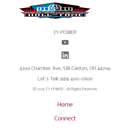
2
I
r POWER
4300 Chamber Ave. SW Canton, OH 44706
Let's Talk
888-600-0900
2
© 2026 I
r POWER - All Rights Reserved.
Home
Connect