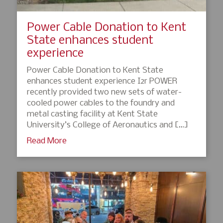
Power Cable Donation to Kent
State enhances student
experience
Power Cable Donation to Kent State
enhances student experience I2r POWER
recently provided two new sets of water-
cooled power cables to the foundry and
metal casting facility at Kent State
University’s College of Aeronautics and […]
Read More