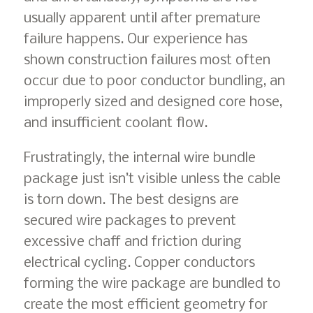
usually apparent until after premature
failure happens. Our experience has
shown construction failures most often
occur due to poor conductor bundling, an
improperly sized and designed core hose,
and insufficient coolant flow.
Frustratingly, the internal wire bundle
package just isn’t visible unless the cable
is torn down. The best designs are
secured wire packages to prevent
excessive chaff and friction during
electrical cycling. Copper conductors
forming the wire package are bundled to
create the most efficient geometry for