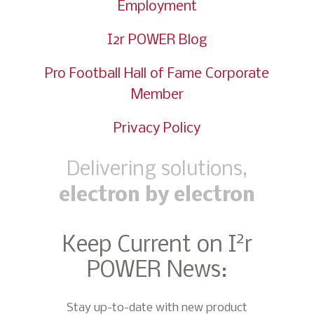
Employment
I2r POWER Blog
Pro Football Hall of Fame Corporate
Member
Privacy Policy
Delivering solutions,
electron by electron
2
Keep Current on I
r
POWER News:
Stay up-to-date with new product