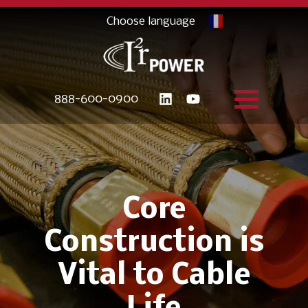
888-600-0900
Core
Construction is
Vital to Cable