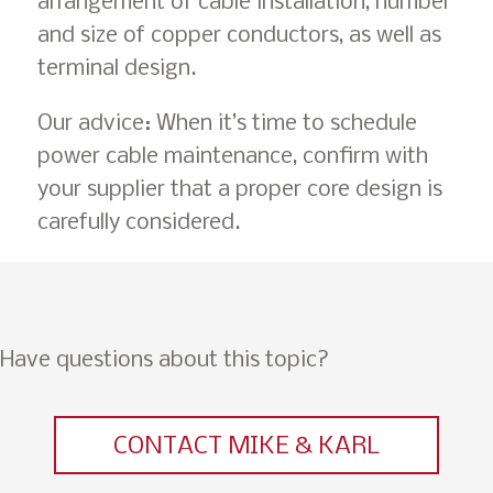
arrangement of cable installation, number
and size of copper conductors, as well as
terminal design.
Our advice: When it’s time to schedule
power cable maintenance, confirm with
your supplier that a proper core design is
carefully considered.
Have questions about this topic?
CONTACT MIKE & KARL