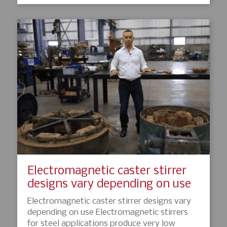
Electromagnetic caster stirrer
designs vary depending on use
Electromagnetic caster stirrer designs vary
depending on use Electromagnetic stirrers
for steel applications produce very low