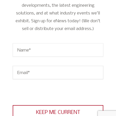
developments, the latest engineering
solutions, and at what industry events we’ll
exhibit. Sign up for eNews today! (We don’t
sell or distribute your email address.)
Name
*
Email
*