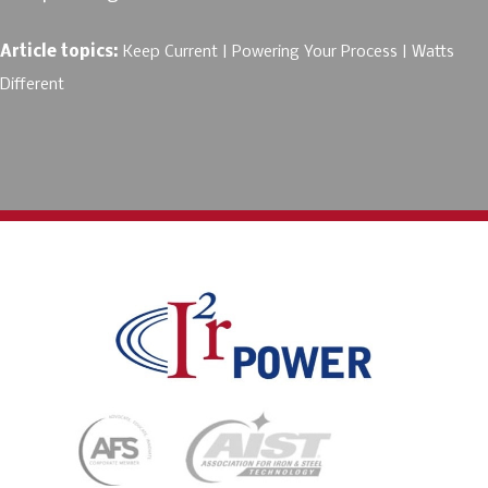
Article topics:
Keep Current
Powering Your Process
Watts
Different