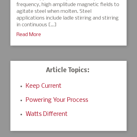
frequency, high amplitude magnetic fields to
agitate steel when molten. Steel
applications include ladle stirring and stirring
in continuous […]
Read More
Article Topics:
Keep Current
Powering Your Process
Watts Different