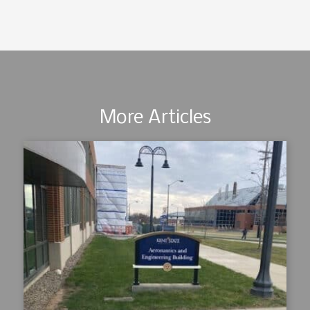
More Articles