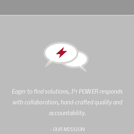
2
Eager to find solutions, I
r POWER responds
with collaboration, hand-crafted quality and
accountability.
- OUR MISSION