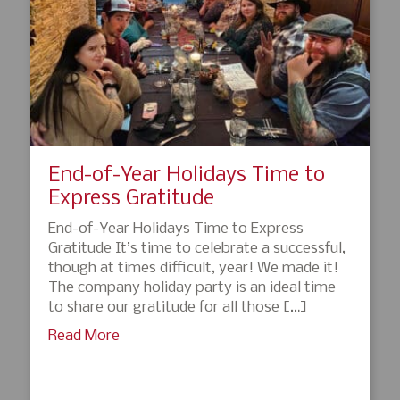
End-of-Year Holidays Time to
Express Gratitude
End-of-Year Holidays Time to Express
Gratitude It’s time to celebrate a successful,
though at times difficult, year! We made it!
The company holiday party is an ideal time
to share our gratitude for all those […]
Read More