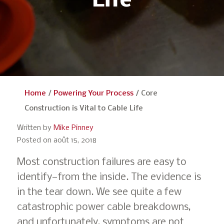
Life
Home
/
Powering Your Process
/
Core
Construction is Vital to Cable Life
Written by
Mike Pinney
Posted on août 15, 2018
Most construction failures are easy to
identify—from the inside. The evidence is
in the tear down. We see quite a few
catastrophic power cable breakdowns,
and unfortunately, symptoms are not