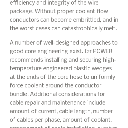
efficiency and integrity of the wire
package. Without proper coolant flow
conductors can become embrittled, and in
the worst cases can catastrophically melt.
A number of well-designed approaches to
good core engineering exist. I2r POWER
recommends installing and securing high-
temperature engineered plastic wedges
at the ends of the core hose to uniformly
force coolant around the conductor
bundle. Additional considerations for
cable repair and maintenance include
amount of current, cable length, number
of cables per phase, amount of coolant,