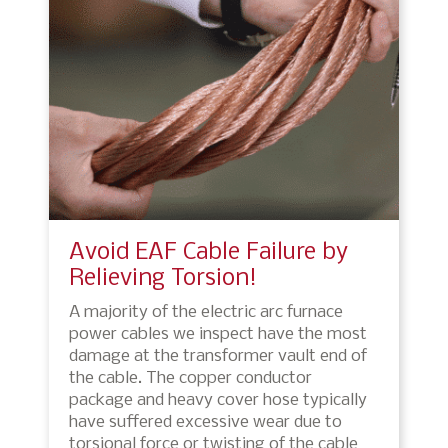
Avoid EAF Cable Failure by
Relieving Torsion!
A majority of the electric arc furnace
power cables we inspect have the most
damage at the transformer vault end of
the cable. The copper conductor
package and heavy cover hose typically
have suffered excessive wear due to
torsional force or twisting of the cable