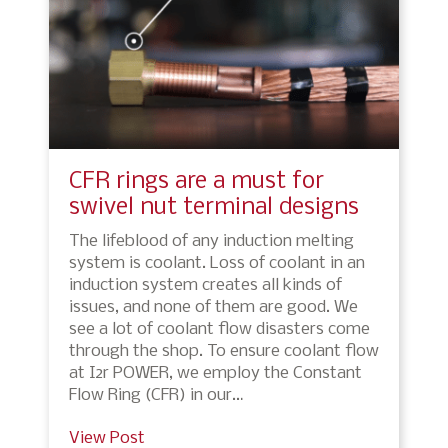
CFR rings are a must for
swivel nut terminal designs
The lifeblood of any induction melting
system is coolant. Loss of coolant in an
induction system creates all kinds of
issues, and none of them are good. We
see a lot of coolant flow disasters come
through the shop. To ensure coolant flow
at I2r POWER, we employ the Constant
Flow Ring (CFR) in our…
View Post