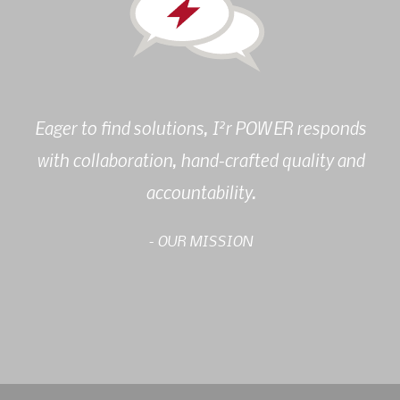
2
Eager to find solutions, I
r POWER responds
with collaboration, hand-crafted quality and
accountability.
- OUR MISSION