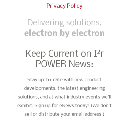
Privacy Policy
Delivering solutions,
electron by electron
2
Keep Current on I
r
POWER News:
Stay up-to-date with new product
developments, the latest engineering
solutions, and at what industry events we’ll
exhibit. Sign up for eNews today! (We don’t
sell or distribute your email address.)