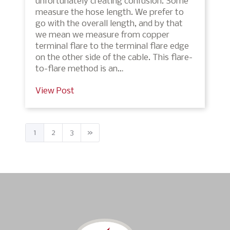
unfortunately creating confusion. Some
measure the hose length. We prefer to
go with the overall length, and by that
we mean we measure from copper
terminal flare to the terminal flare edge
on the other side of the cable. This flare-
to-flare method is an…
View Post
1
2
3
»