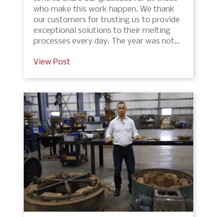
who make this work happen. We thank
our customers for trusting us to provide
exceptional solutions to their melting
processes every day. The year was not…
View Post