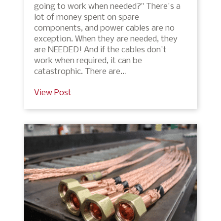
going to work when needed?" There's a
lot of money spent on spare
components, and power cables are no
exception. When they are needed, they
are NEEDED! And if the cables don't
work when required, it can be
catastrophic. There are…
View Post