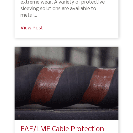
extreme wear. A variety of protective
sleeving solutions are available to
metal…
View Post
EAF/LMF Cable Protection