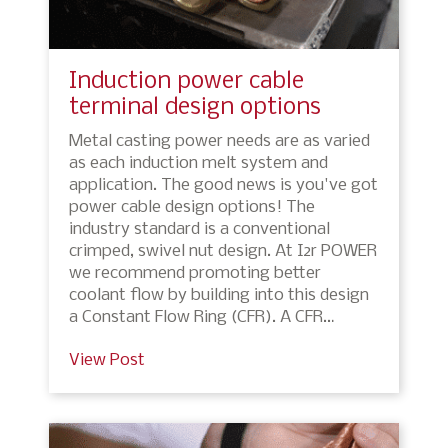
Induction power cable
terminal design options
Metal casting power needs are as varied
as each induction melt system and
application. The good news is you've got
power cable design options! The
industry standard is a conventional
crimped, swivel nut design. At I2r POWER
we recommend promoting better
coolant flow by building into this design
a Constant Flow Ring (CFR). A CFR…
View Post