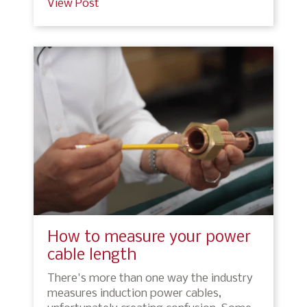
View Post
How to measure your power
cable length
There's more than one way the industry
measures induction power cables,