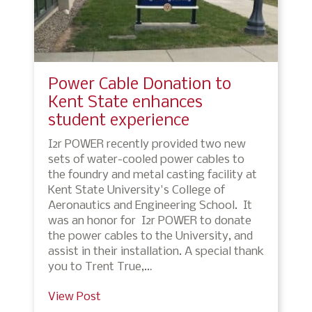
Power Cable Donation to
Kent State enhances
student experience
I2r POWER recently provided two new
sets of water-cooled power cables to
the foundry and metal casting facility at
Kent State University's College of
Aeronautics and Engineering School. It
was an honor for I2r POWER to donate
the power cables to the University, and
assist in their installation. A special thank
you to Trent True,…
View Post