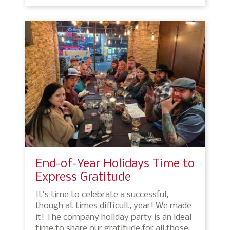
End-of-Year Holidays Time to
Express Gratitude
It's time to celebrate a successful,
though at times difficult, year! We made
it! The company holiday party is an ideal
time to share our gratitude for all those