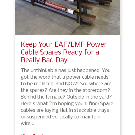
Keep Your EAF/LMF Power
Cable Spares Ready for a
Really Bad Day
The unthinkable has just happened. You
got the word that a power cable needs
to be replaced, and NOW! So…where are
the spares? Are they in the storeroom?
Behind the furnace? Outside in the yard?
Here's what I'm hoping you'll find: Spare
cables are laying flat in stackable trays
or suspended vertically to maintain
wire…