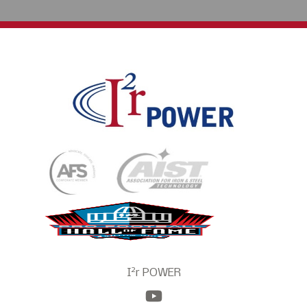
2
I
r POWER