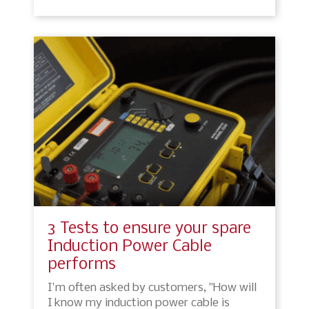
3 Tests to ensure your spare
Induction Power Cable
performs
I'm often asked by customers, "How will
I know my induction power cable is