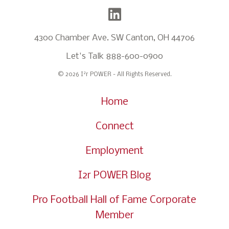
4300 Chamber Ave. SW Canton, OH 44706
Let's Talk
888-600-0900
2
© 2026 I
r POWER - All Rights Reserved.
Home
Connect
Employment
I2r POWER Blog
Pro Football Hall of Fame Corporate
Member