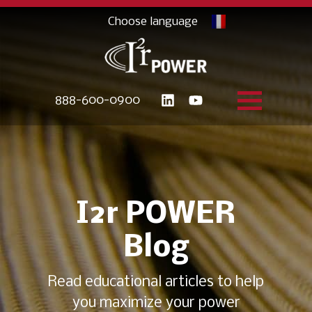
888-600-0900
I2r POWER
Blog
Read educational articles to help
you maximize your power