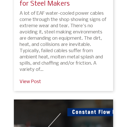
for Steel Makers
A lot of EAF water-cooled power cables
come through the shop showing signs of
extreme wear and tear. There's no
avoiding it, steel making environments
are demanding on equipment. The dirt,
heat, and collisions are inevitable.
Typically, failed cables suffer from
ambient heat, molten metal splash and
spills, and chaffing and/or friction. A
variety of…
View Post