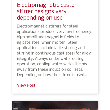
Electromagnetic caster
stirrer designs vary
depending on use
Electromagnetic stirrers for steel
applications produce very low frequency,
high amplitude magnetic fields to
agitate steel when molten. Steel
applications include ladle stirring and
stirring in continuous cast steel for alloy
integrity. Always under water during
operation, cooling water wicks the heat
away from these induction coil sets.
Depending on how the stirrer is used…
View Post