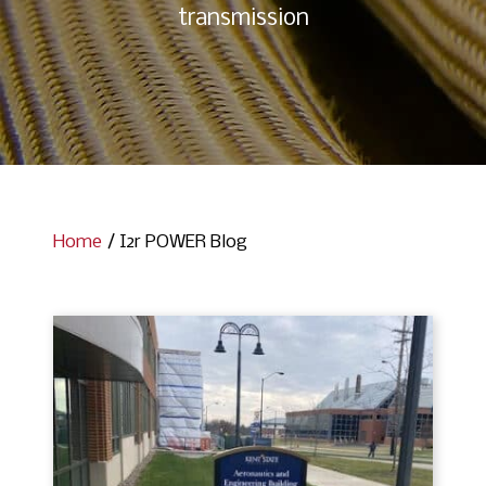
transmission
Home
/
I2r POWER Blog