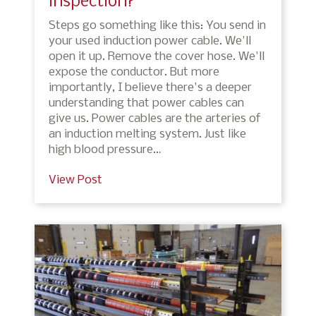
inspection?
Steps go something like this: You send in
your used induction power cable. We'll
open it up. Remove the cover hose. We'll
expose the conductor. But more
importantly, I believe there's a deeper
understanding that power cables can
give us. Power cables are the arteries of
an induction melting system. Just like
high blood pressure…
View Post