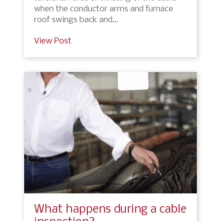
when the conductor arms and furnace
roof swings back and…
View Post
What happens during a cable