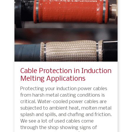
Cable Protection in Induction
Melting Applications
Protecting your induction power cables
from harsh metal casting conditions is
critical. Water-cooled power cables are
subjected to ambient heat, molten metal
splash and spills, and chafing and friction.
We see a lot of used cables come
through the shop showing signs of