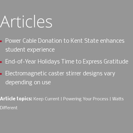
Articles
Power Cable Donation to Kent State enhances
student experience
End-of-Year Holidays Time to Express Gratitude
Electromagnetic caster stirrer designs vary
depending on use
Article topics:
Keep Current
Powering Your Process
Watts
Different