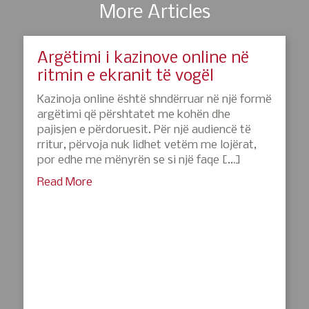
More Articles
Argëtimi i kazinove online në
ritmin e ekranit të vogël
Kazinoja online është shndërruar në një formë
argëtimi që përshtatet me kohën dhe
pajisjen e përdoruesit. Për një audiencë të
rritur, përvoja nuk lidhet vetëm me lojërat,
por edhe me mënyrën se si një faqe […]
Read More