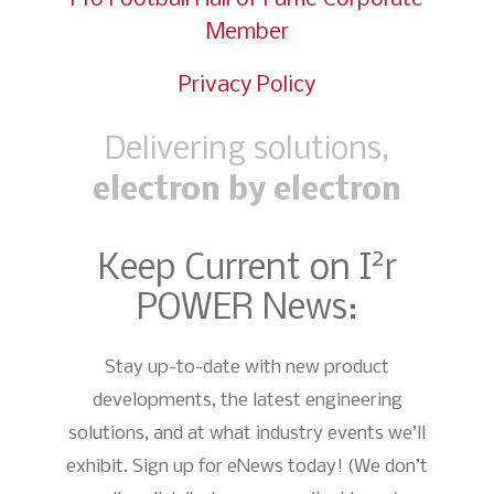
Member
Privacy Policy
Delivering solutions,
electron by electron
2
Keep Current on I
r
POWER News:
Stay up-to-date with new product
developments, the latest engineering
solutions, and at what industry events we’ll
exhibit. Sign up for eNews today! (We don’t