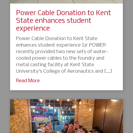
Power Cable Donation to Kent
State enhances student
experience
Power Cable Donation to Kent State
enhances student experience I2r POWER
recently provided two new sets of water-
cooled power cables to the foundry and
metal casting facility at Kent State
University’s College of Aeronautics and […]
Read More