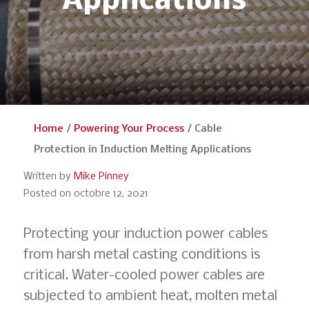
Applications
Home
/
Powering Your Process
/
Cable
Protection in Induction Melting Applications
Written by
Mike Pinney
Posted on octobre 12, 2021
Protecting your induction power cables
from harsh metal casting conditions is
critical. Water-cooled power cables are
subjected to ambient heat, molten metal