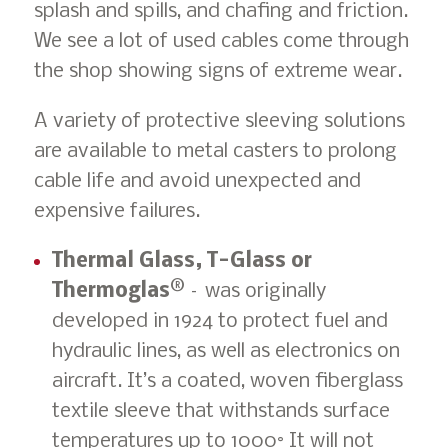
splash and spills, and chafing and friction.
We see a lot of used cables come through
the shop showing signs of extreme wear.
A variety of protective sleeving solutions
are available to metal casters to prolong
cable life and avoid unexpected and
expensive failures.
Thermal Glass, T-Glass or
Thermoglas®
– was originally
developed in 1924 to protect fuel and
hydraulic lines, as well as electronics on
aircraft. It’s a coated, woven fiberglass
textile sleeve that withstands surface
temperatures up to 1000° It will not