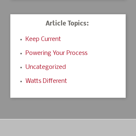
Article Topics:
Keep Current
Powering Your Process
Uncategorized
Watts Different