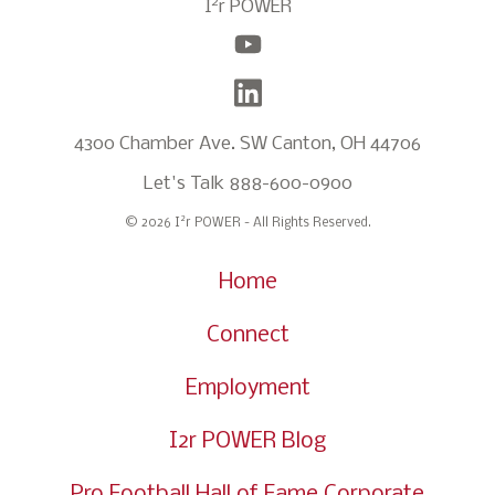
2
I
r POWER
4300 Chamber Ave. SW Canton, OH 44706
Let's Talk
888-600-0900
2
© 2026 I
r POWER - All Rights Reserved.
Home
Connect
Employment
I2r POWER Blog
Pro Football Hall of Fame Corporate