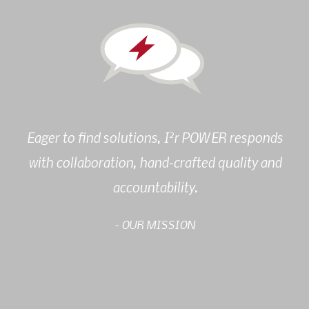
2
Eager to find solutions, I
r POWER responds
with collaboration, hand-crafted quality and
accountability.
- OUR MISSION