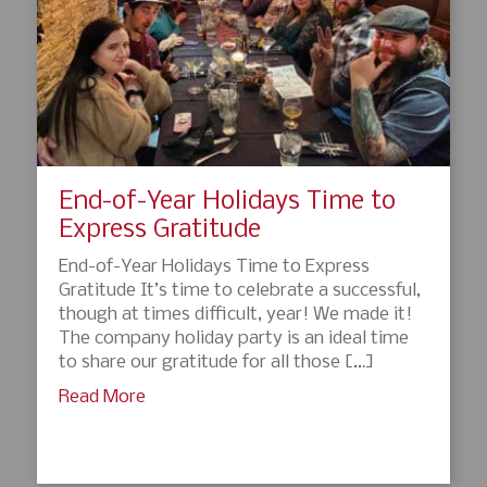
End-of-Year Holidays Time to
Express Gratitude
End-of-Year Holidays Time to Express
Gratitude It’s time to celebrate a successful,
though at times difficult, year! We made it!
The company holiday party is an ideal time
to share our gratitude for all those […]
Read More