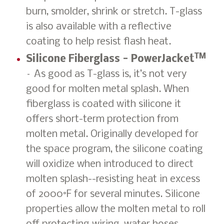
burn, smolder, shrink or stretch. T-glass
is also available with a reflective
coating to help resist flash heat.
TM
Silicone Fiberglass - PowerJacket
– As good as T-glass is, it’s not very
good for molten metal splash. When
fiberglass is coated with silicone it
offers short-term protection from
molten metal. Originally developed for
the space program, the silicone coating
will oxidize when introduced to direct
molten splash--resisting heat in excess
of 2000°F for several minutes. Silicone
properties allow the molten metal to roll