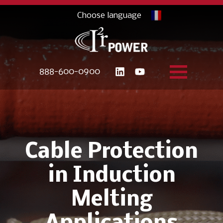
888-600-0900
Cable Protection
in Induction
Melting