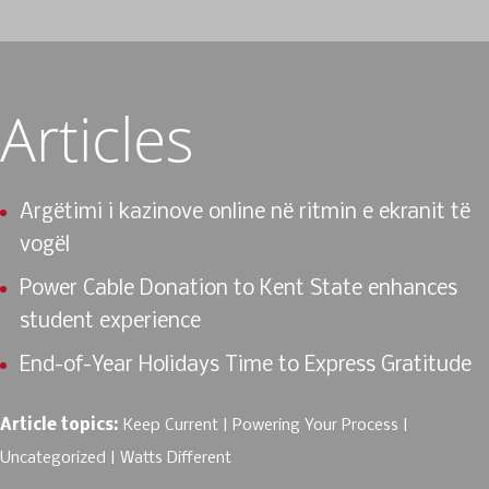
Articles
Argëtimi i kazinove online në ritmin e ekranit të
vogël
Power Cable Donation to Kent State enhances
student experience
End-of-Year Holidays Time to Express Gratitude
Article topics:
Keep Current
Powering Your Process
Uncategorized
Watts Different