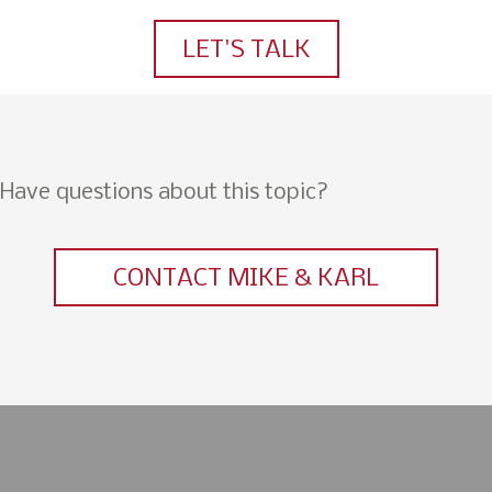
LET'S TALK
Have questions about this topic?
CONTACT MIKE & KARL