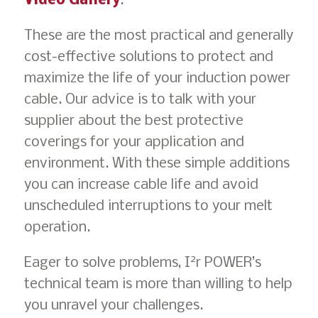
Video Gallery
.
These are the most practical and generally
cost-effective solutions to protect and
maximize the life of your induction power
cable. Our advice is to talk with your
supplier about the best protective
coverings for your application and
environment. With these simple additions
you can increase cable life and avoid
unscheduled interruptions to your melt
operation.
2
Eager to solve problems, I
r POWER’s
technical team is more than willing to help
you unravel your challenges.