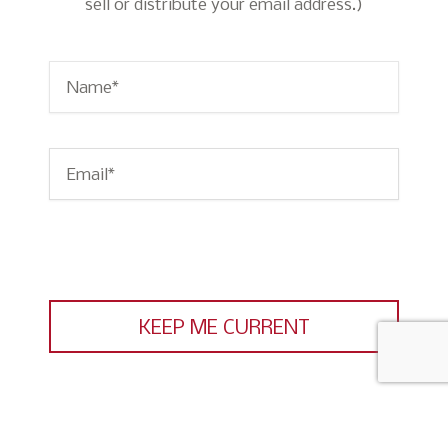
sell or distribute your email address.)
Name
*
Email
*