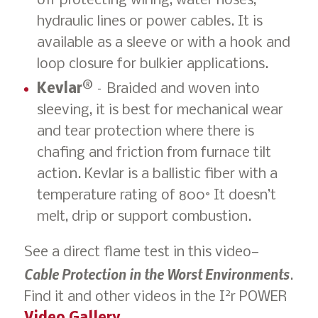
off protecting wiring, water hoses,
hydraulic lines or power cables. It is
available as a sleeve or with a hook and
loop closure for bulkier applications.
Kevlar®
– Braided and woven into
sleeving, it is best for mechanical wear
and tear protection where there is
chafing and friction from furnace tilt
action. Kevlar is a ballistic fiber with a
temperature rating of 800° It doesn’t
melt, drip or support combustion.
See a direct flame test in this video—
Cable Protection in the Worst Environments
.
2
Find it and other videos in the I
r POWER