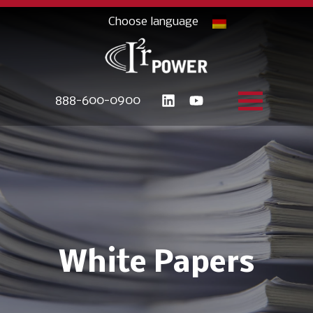
888-600-0900
White Papers