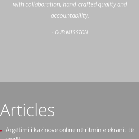
with collaboration, hand-crafted quality and
accountability.
- OUR MISSION
Articles
Argëtimi i kazinove online në ritmin e ekranit të