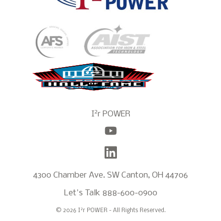
2
I
r POWER
4300 Chamber Ave. SW Canton, OH 44706
Let's Talk
888-600-0900
2
© 2026 I
r POWER - All Rights Reserved.