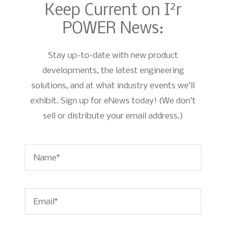
2
Keep Current on I
r
POWER News:
Stay up-to-date with new product
developments, the latest engineering
solutions, and at what industry events we’ll
exhibit. Sign up for eNews today! (We don’t
sell or distribute your email address.)
Name
*
Email
*