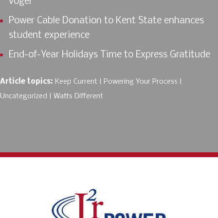
vogël
Power Cable Donation to Kent State enhances
student experience
End-of-Year Holidays Time to Express Gratitude
Article topics:
Keep Current
Powering Your Process
Uncategorized
Watts Different