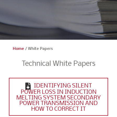
Home
/
White Papers
Technical White Papers
IDENTIFYING SILENT
POWER LOSS IN INDUCTION
MELTING SYSTEM SECONDARY
POWER TRANSMISSION AND
HOW TO CORRECT IT