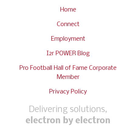
Home
Connect
Employment
I2r POWER Blog
Pro Football Hall of Fame Corporate
Member
Privacy Policy
Delivering solutions,
electron by electron