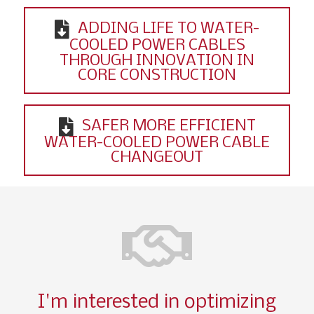
ADDING LIFE TO WATER-
COOLED POWER CABLES
THROUGH INNOVATION IN
CORE CONSTRUCTION
SAFER MORE EFFICIENT
WATER-COOLED POWER CABLE
CHANGEOUT
I'm interested in optimizing