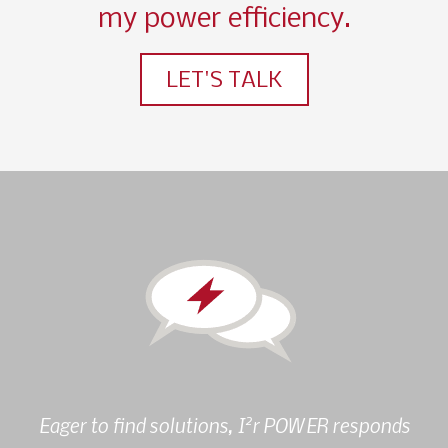
my power efficiency.
LET'S TALK
2
Eager to find solutions, I
r POWER responds