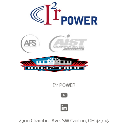
2
I
r POWER
4300 Chamber Ave. SW Canton, OH 44706