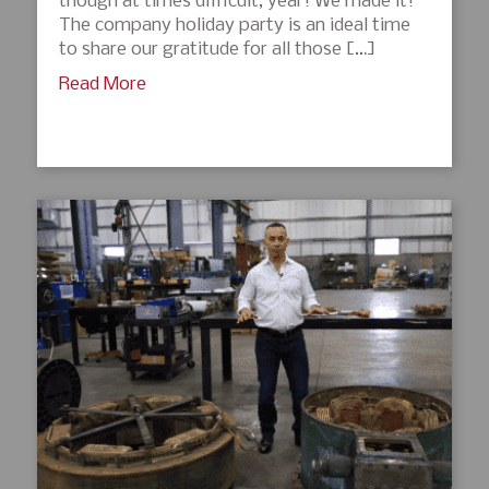
though at times difficult, year! We made it!
The company holiday party is an ideal time
to share our gratitude for all those […]
Read More