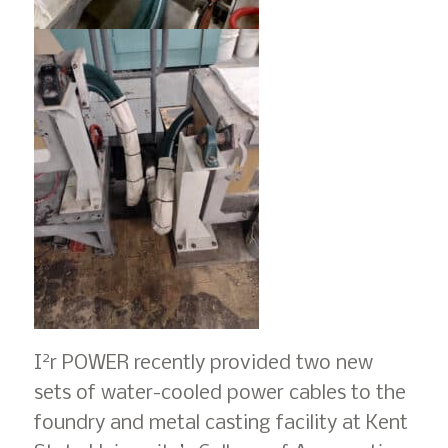
2
I
r POWER recently provided two new
sets of water-cooled power cables to the
foundry and metal casting facility at Kent