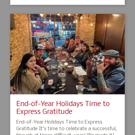
End-of-Year Holidays Time to
Express Gratitude
End-of-Year Holidays Time to Express
Gratitude It’s time to celebrate a successful,