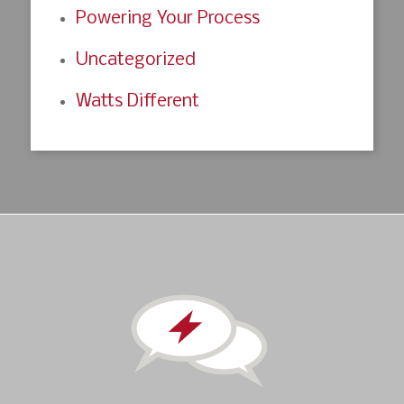
Powering Your Process
Uncategorized
Watts Different