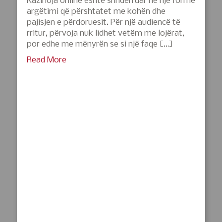
Kazinoja online është shndërruar në një formë
argëtimi që përshtatet me kohën dhe
pajisjen e përdoruesit. Për një audiencë të
rritur, përvoja nuk lidhet vetëm me lojërat,
por edhe me mënyrën se si një faqe […]
Read More