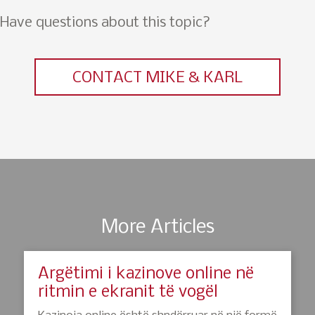
Have questions about this topic?
CONTACT MIKE & KARL
More Articles
Argëtimi i kazinove online në
ritmin e ekranit të vogël