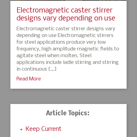
Electromagnetic caster stirrer
designs vary depending on use
Electromagnetic caster stirrer designs vary
depending on use Electromagnetic stirrers
for steel applications produce very low
frequency, high amplitude magnetic fields to
agitate steel when molten. Steel
applications include ladle stirring and stirring
in continuous […]
Read More
Article Topics:
Keep Current