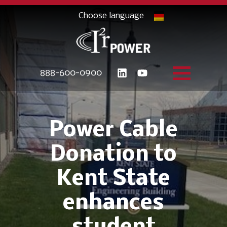
888-600-0900
Power Cable
Donation to
Kent State
enhances