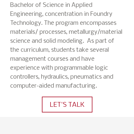
Bachelor of Science in Applied
Engineering, concentration in Foundry
Technology. The program encompasses
materials/ processes, metallurgy/material
science and solid modeling. As part of
the curriculum, students take several
management courses and have
experience with programmable logic
controllers, hydraulics, pneumatics and
computer-aided manufacturing.
LET'S TALK