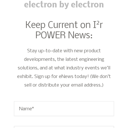
electron by electron
2
Keep Current on I
r
POWER News:
Stay up-to-date with new product
developments, the latest engineering
solutions, and at what industry events we’ll
exhibit. Sign up for eNews today! (We don’t
sell or distribute your email address.)
Name
*