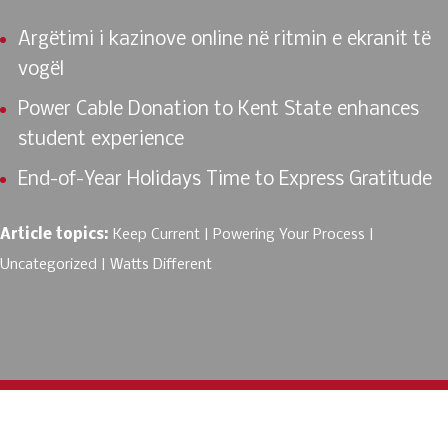
Argëtimi i kazinove online në ritmin e ekranit të
vogël
Power Cable Donation to Kent State enhances
student experience
End-of-Year Holidays Time to Express Gratitude
Article topics:
Keep Current
Powering Your Process
Uncategorized
Watts Different