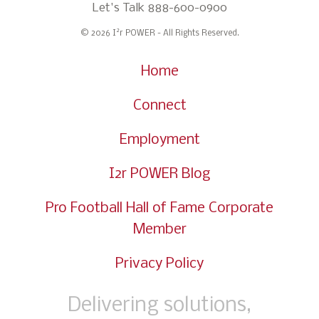
Let's Talk
888-600-0900
2
© 2026 I
r POWER - All Rights Reserved.
Home
Connect
Employment
I2r POWER Blog
Pro Football Hall of Fame Corporate
Member
Privacy Policy
Delivering solutions,