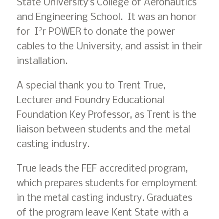
State University’s College of Aeronautics
and Engineering School. It was an honor
2
for I
r POWER to donate the power
cables to the University, and assist in their
installation.
A special thank you to Trent True,
Lecturer and Foundry Educational
Foundation Key Professor, as Trent is the
liaison between students and the metal
casting industry.
True leads the FEF accredited program,
which prepares students for employment
in the metal casting industry. Graduates
of the program leave Kent State with a