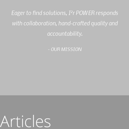
2
Eager to find solutions, I
r POWER responds
with collaboration, hand-crafted quality and
accountability.
- OUR MISSION
Articles