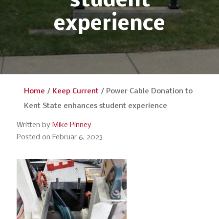
student
experience
Home
/
Keep Current
/
Power Cable Donation to
Kent State enhances student experience
Written by
Mike Pinney
Posted on Februar 6, 2023