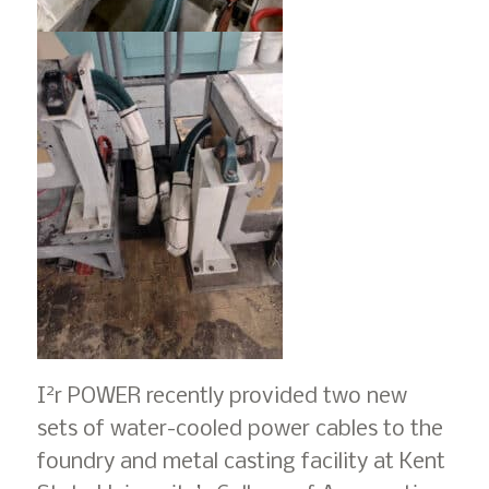
2
I
r POWER recently provided two new
sets of water-cooled power cables to the
foundry and metal casting facility at Kent