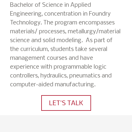
Bachelor of Science in Applied
Engineering, concentration in Foundry
Technology. The program encompasses
materials/ processes, metallurgy/material
science and solid modeling. As part of
the curriculum, students take several
management courses and have
experience with programmable logic
controllers, hydraulics, pneumatics and
computer-aided manufacturing.
LET'S TALK