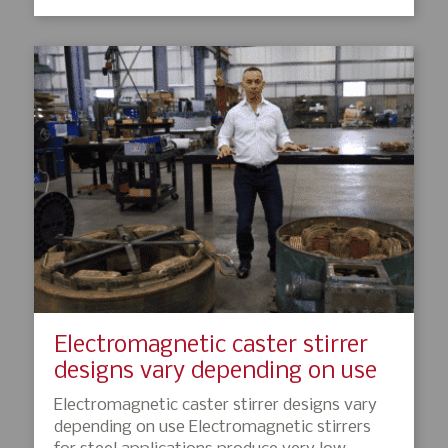
Electromagnetic caster stirrer
designs vary depending on use
Electromagnetic caster stirrer designs vary
depending on use Electromagnetic stirrers