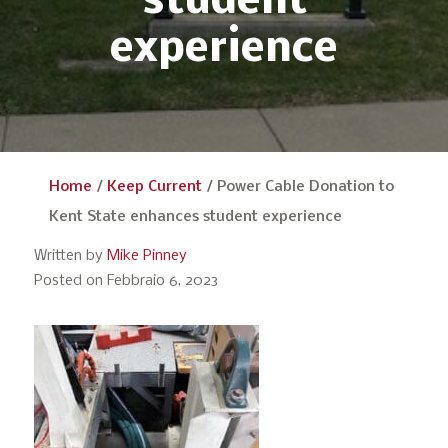
student
experience
Home
/
Keep Current
/
Power Cable Donation to
Kent State enhances student experience
Written by
Mike Pinney
Posted on Febbraio 6, 2023