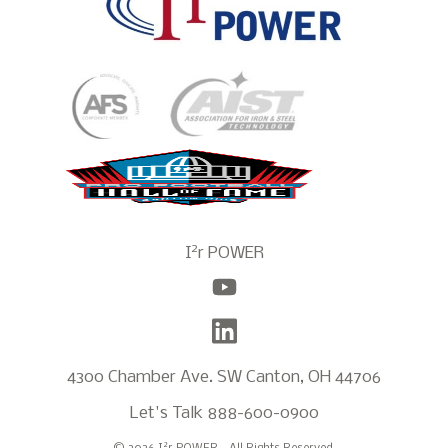
2
I
r POWER
4300 Chamber Ave. SW Canton, OH 44706
Let's Talk
888-600-0900
2