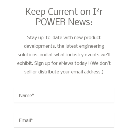
2
Keep Current on I
r
POWER News:
Stay up-to-date with new product
developments, the latest engineering
solutions, and at what industry events we’ll
exhibit. Sign up for eNews today! (We don’t
sell or distribute your email address.)
Name
*
Email
*