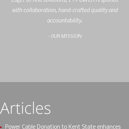
with collaboration, hand-crafted quality and
accountability.
- OUR MISSION
Articles
Power Cable Donation to Kent State enhances