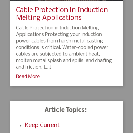
Cable Protection in Induction
Melting Applications
Cable Protection in Induction Melting
Applications Protecting your induction
power cables from harsh metal casting
conditions is critical. Water-cooled power
cables are subjected to ambient heat,
molten metal splash and spills, and chafing
and friction. […]
Read More
Article Topics:
Keep Current