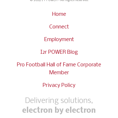
© 2026 I
r POWER - All Rights Reserved.
Home
Connect
Employment
I2r POWER Blog
Pro Football Hall of Fame Corporate
Member
Privacy Policy
Delivering solutions,
electron by electron