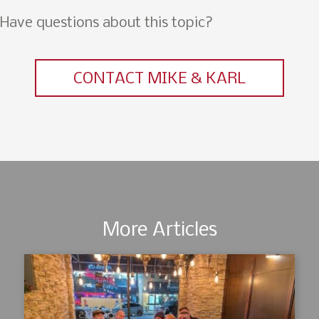
Have questions about this topic?
CONTACT MIKE & KARL
More Articles