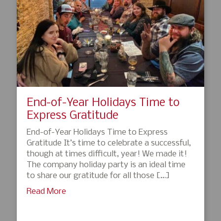
End-of-Year Holidays Time to
Express Gratitude
End-of-Year Holidays Time to Express
Gratitude It’s time to celebrate a successful,
though at times difficult, year! We made it!
The company holiday party is an ideal time
to share our gratitude for all those […]
Read More