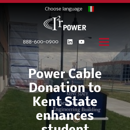
888-600-0900
Power Cable
Donation to
Kent State
enhances