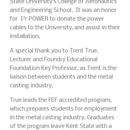
State University’s College of Aeronautics
and Engineering School. It was an honor
2
for I
r POWER to donate the power
cables to the University, and assist in their
installation.
A special thank you to Trent True,
Lecturer and Foundry Educational
Foundation Key Professor, as Trent is the
liaison between students and the metal
casting industry.
True leads the FEF accredited program,
which prepares students for employment
in the metal casting industry. Graduates
of the program leave Kent State with a