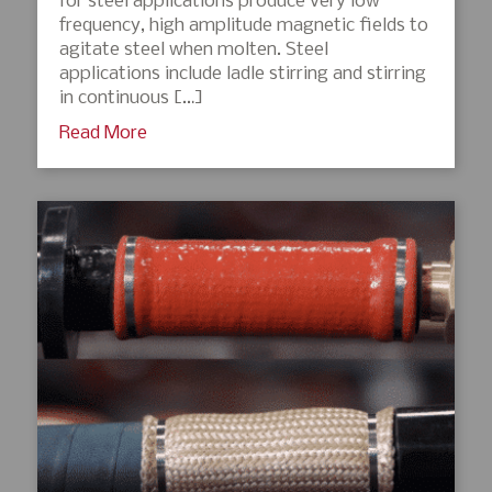
for steel applications produce very low
frequency, high amplitude magnetic fields to
agitate steel when molten. Steel
applications include ladle stirring and stirring
in continuous […]
Read More