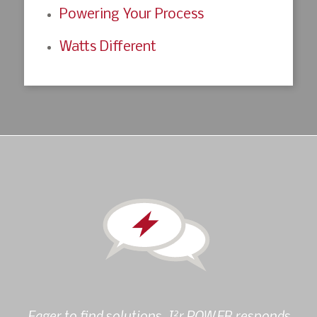
Powering Your Process
Watts Different
2
Eager to find solutions, I
r POWER responds