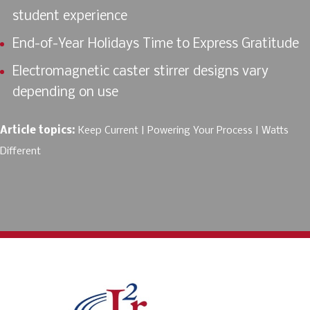
student experience
End-of-Year Holidays Time to Express Gratitude
Electromagnetic caster stirrer designs vary
depending on use
Article topics:
Keep Current
Powering Your Process
Watts
Different