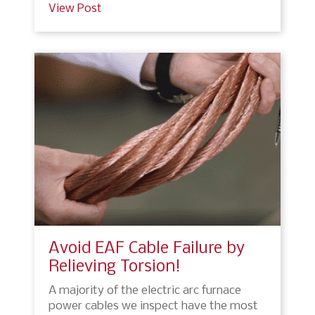
View Post
Avoid EAF Cable Failure by
Relieving Torsion!
A majority of the electric arc furnace
power cables we inspect have the most