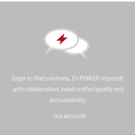
2
Eager to find solutions, I
r POWER responds
with collaboration, hand-crafted quality and
accountability.
- OUR MISSION