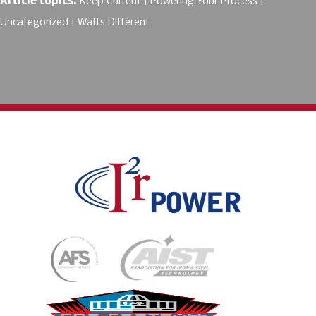
Article topics:
Keep Current
Powering Your Process
Uncategorized
Watts Different