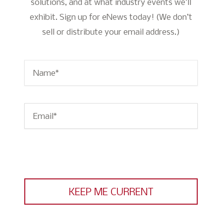
solutions, and at what industry events we’ll
exhibit. Sign up for eNews today! (We don’t
sell or distribute your email address.)
Name
*
Email
*