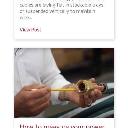
cables are laying flat in stackable trays
or suspended vertically to maintain
wire…
View Post
How to measure your power