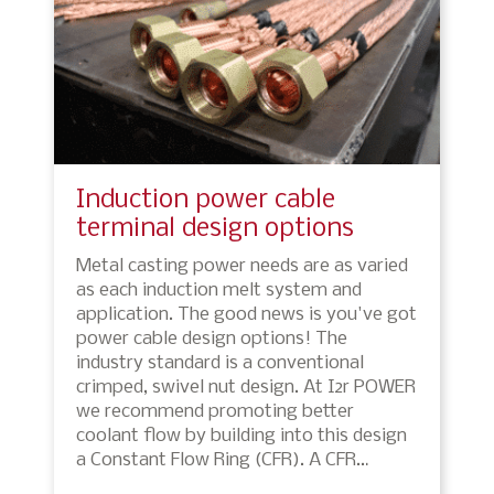
Induction power cable
terminal design options
Metal casting power needs are as varied
as each induction melt system and
application. The good news is you've got
power cable design options! The
industry standard is a conventional
crimped, swivel nut design. At I2r POWER
we recommend promoting better
coolant flow by building into this design
a Constant Flow Ring (CFR). A CFR…