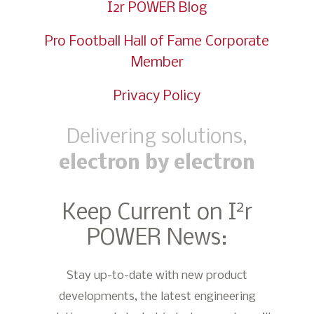
I2r POWER Blog
Pro Football Hall of Fame Corporate
Member
Privacy Policy
Delivering solutions,
electron by electron
2
Keep Current on I
r
POWER News:
Stay up-to-date with new product
developments, the latest engineering