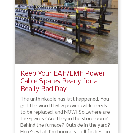
Keep Your EAF/LMF Power
Cable Spares Ready for a
Really Bad Day
The unthinkable has just happened. You
got the word that a power cable needs
to be replaced, and NOW! So…where are
the spares? Are they in the storeroom?
Behind the furnace? Outside in the yard?
Here's what I'm hoping you'll find: Spare