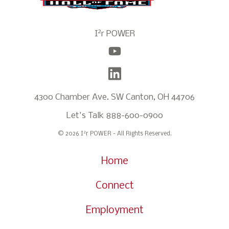
2
I
r POWER
4300 Chamber Ave. SW Canton, OH 44706
Let's Talk
888-600-0900
2
© 2026 I
r POWER - All Rights Reserved.
Home
Connect
Employment