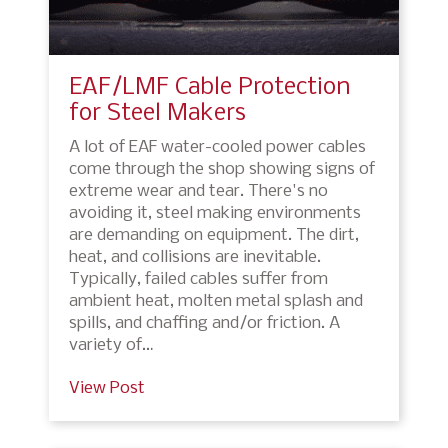
EAF/LMF Cable Protection
for Steel Makers
A lot of EAF water-cooled power cables
come through the shop showing signs of
extreme wear and tear. There's no
avoiding it, steel making environments
are demanding on equipment. The dirt,
heat, and collisions are inevitable.
Typically, failed cables suffer from
ambient heat, molten metal splash and
spills, and chaffing and/or friction. A
variety of…
View Post