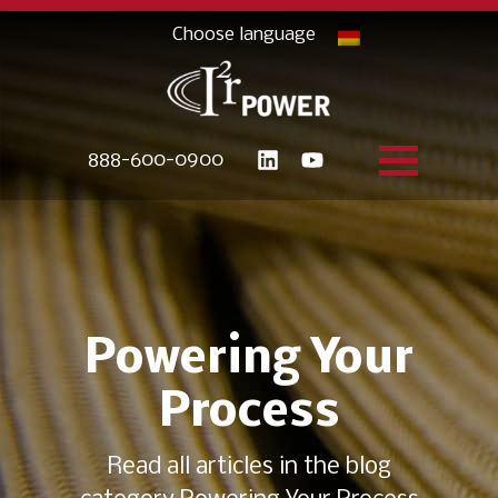
888-600-0900
Powering Your
Process
Read all articles in the blog