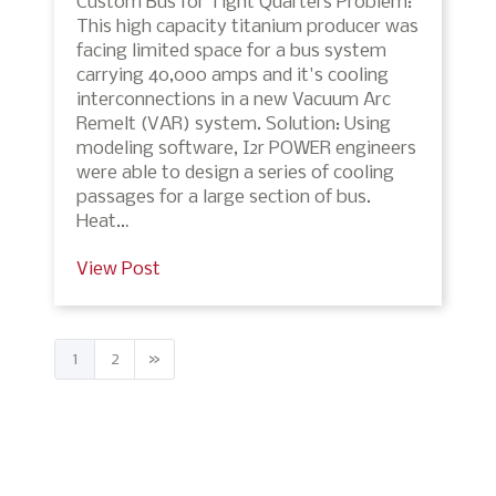
Custom Bus for Tight Quarters Problem:
This high capacity titanium producer was
facing limited space for a bus system
carrying 40,000 amps and it's cooling
interconnections in a new Vacuum Arc
Remelt (VAR) system. Solution: Using
modeling software, I2r POWER engineers
were able to design a series of cooling
passages for a large section of bus.
Heat…
View Post
1
2
»