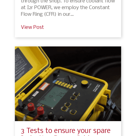
through the shop. To ensure coolant flow
at I2r POWER, we employ the Constant
Flow Ring (CFR) in our…
View Post
3 Tests to ensure your spare