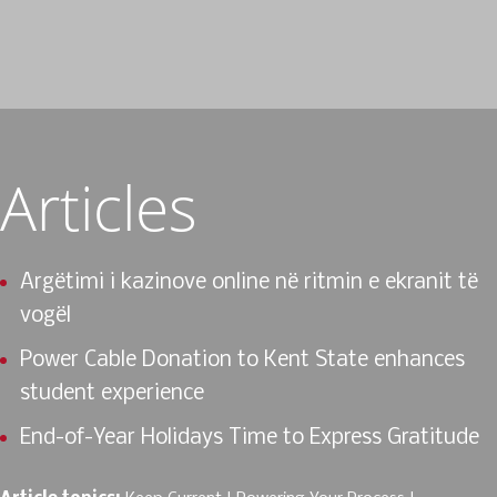
Articles
Argëtimi i kazinove online në ritmin e ekranit të
vogël
Power Cable Donation to Kent State enhances
student experience
End-of-Year Holidays Time to Express Gratitude