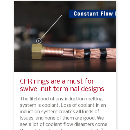
CFR rings are a must for
swivel nut terminal designs
The lifeblood of any induction melting
system is coolant. Loss of coolant in an
induction system creates all kinds of
issues, and none of them are good. We
see a lot of coolant flow disasters come