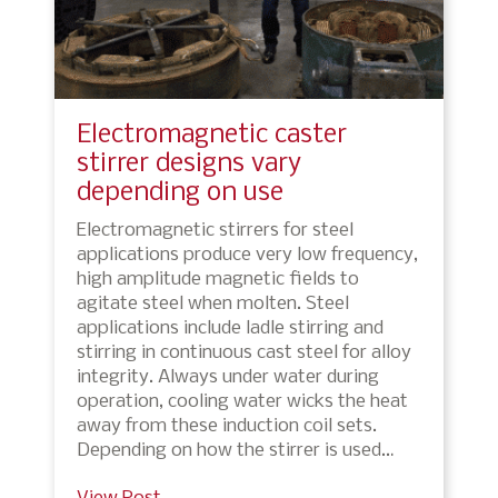
Electromagnetic caster
stirrer designs vary
depending on use
Electromagnetic stirrers for steel
applications produce very low frequency,
high amplitude magnetic fields to
agitate steel when molten. Steel
applications include ladle stirring and
stirring in continuous cast steel for alloy
integrity. Always under water during
operation, cooling water wicks the heat
away from these induction coil sets.
Depending on how the stirrer is used…