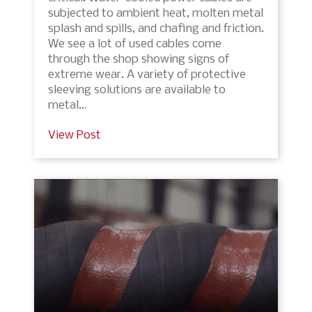
subjected to ambient heat, molten metal
splash and spills, and chafing and friction.
We see a lot of used cables come
through the shop showing signs of
extreme wear. A variety of protective
sleeving solutions are available to
metal…
View Post