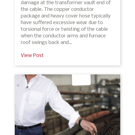
damage at the transformer vault end of
the cable. The copper conductor
package and heavy cover hose typically
have suffered excessive wear due to
torsional force or twisting of the cable
when the conductor arms and furnace
roof swings back and…
View Post