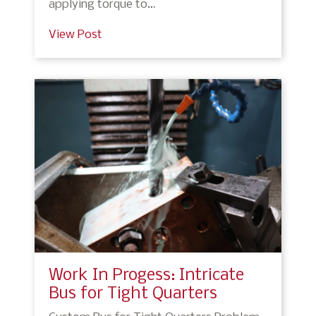
applying torque to…
View Post
Work In Progess: Intricate
Bus for Tight Quarters