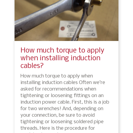
How much torque to apply
when installing induction
cables?
How much torque to apply when
installing induction cables Often we’re
asked for recommendations when
tightening or loosening fittings on an
induction power cable. First, this is a job
for two wrenches! And, depending on
your connection, be sure to avoid
tightening or loosening soldered pipe
threads. Here is the procedure for