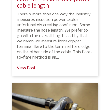
cable length
There's more than one way the industry
measures induction power cables,
unfortunately creating confusion. Some
measure the hose length. We prefer to
go with the overall length, and by that
we mean we measure from copper
terminal flare to the terminal flare edge
on the other side of the cable. This flare-
to-flare method is an…
View Post