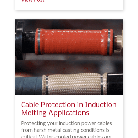
View Post
Cable Protection in Induction
Melting Applications
Protecting your induction power cables
from harsh metal casting conditions is
critical. Water-cooled power cables are