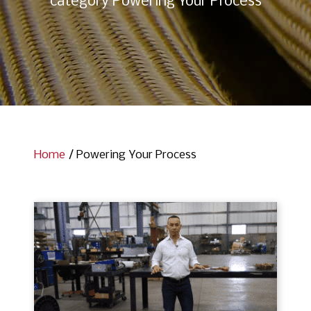
category Powering Your Process
Home
/
Powering Your Process