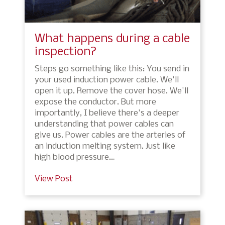
What happens during a cable
inspection?
Steps go something like this: You send in
your used induction power cable. We'll
open it up. Remove the cover hose. We'll
expose the conductor. But more
importantly, I believe there's a deeper
understanding that power cables can
give us. Power cables are the arteries of
an induction melting system. Just like
high blood pressure…
View Post