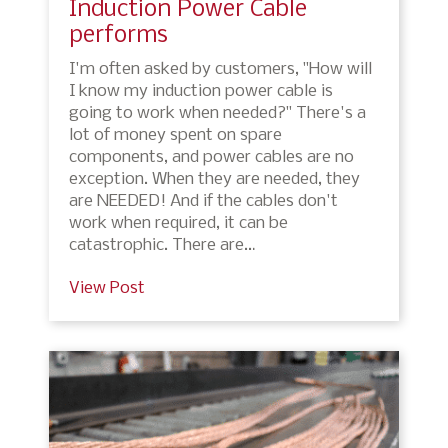
Induction Power Cable
performs
I'm often asked by customers, "How will
I know my induction power cable is
going to work when needed?" There's a
lot of money spent on spare
components, and power cables are no
exception. When they are needed, they
are NEEDED! And if the cables don't
work when required, it can be
catastrophic. There are…
View Post