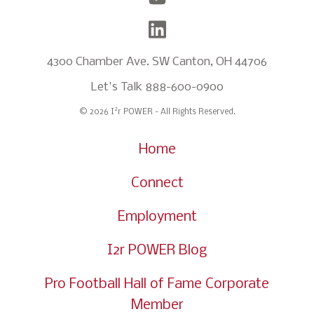
4300 Chamber Ave. SW Canton, OH 44706
Let's Talk
888-600-0900
2
© 2026 I
r POWER - All Rights Reserved.
Home
Connect
Employment
I2r POWER Blog
Pro Football Hall of Fame Corporate
Member