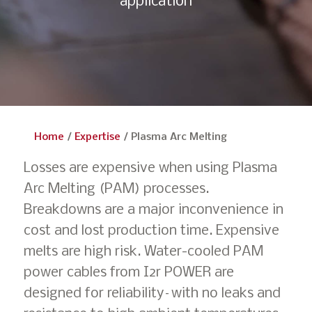
application
Home
/
Expertise
/
Plasma Arc Melting
Losses are expensive when using Plasma
Arc Melting (PAM) processes.
Breakdowns are a major inconvenience in
cost and lost production time. Expensive
melts are high risk. Water-cooled PAM
power cables from I2r POWER are
designed for reliability–with no leaks and