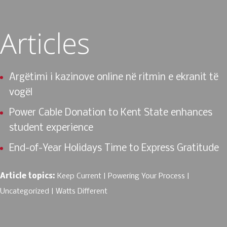
Articles
Argëtimi i kazinove online në ritmin e ekranit të
vogël
Power Cable Donation to Kent State enhances
student experience
End-of-Year Holidays Time to Express Gratitude
Article topics:
Keep Current
Powering Your Process
Uncategorized
Watts Different