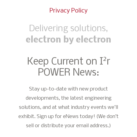
Privacy Policy
Delivering solutions,
electron by electron
2
Keep Current on I
r
POWER News:
Stay up-to-date with new product
developments, the latest engineering
solutions, and at what industry events we’ll
exhibit. Sign up for eNews today! (We don’t
sell or distribute your email address.)