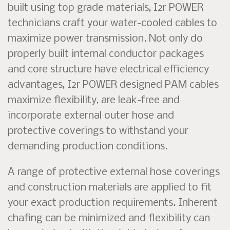
built using top grade materials, I2r POWER
technicians craft your water-cooled cables to
maximize power transmission. Not only do
properly built internal conductor packages
and core structure have electrical efficiency
advantages, I2r POWER designed PAM cables
maximize flexibility, are leak-free and
incorporate external outer hose and
protective coverings to withstand your
demanding production conditions.
A range of protective external hose coverings
and construction materials are applied to fit
your exact production requirements. Inherent
chafing can be minimized and flexibility can