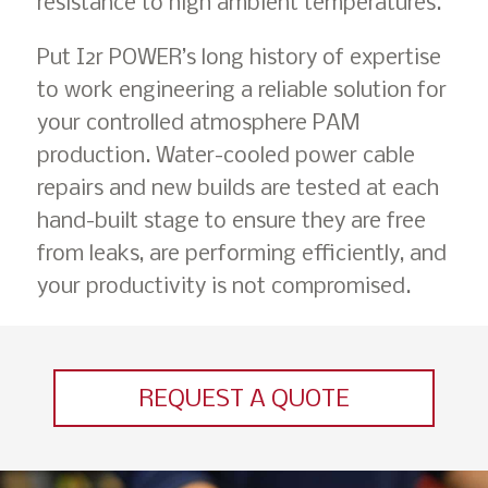
resistance to high ambient temperatures.
Put I2r POWER’s long history of expertise
to work engineering a reliable solution for
your controlled atmosphere PAM
production. Water-cooled power cable
repairs and new builds are tested at each
hand-built stage to ensure they are free
from leaks, are performing efficiently, and
your productivity is not compromised.
REQUEST A QUOTE