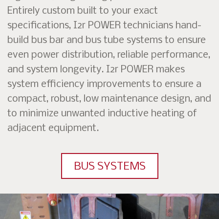
Entirely custom built to your exact
specifications, I2r POWER technicians hand-
build bus bar and bus tube systems to ensure
even power distribution, reliable performance,
and system longevity. I2r POWER makes
system efficiency improvements to ensure a
compact, robust, low maintenance design, and
to minimize unwanted inductive heating of
adjacent equipment.
BUS SYSTEMS