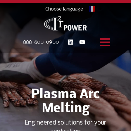
888-600-0900
Plasma Arc
Melting
Engineered solutions for your