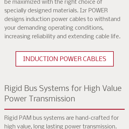
be maximized with the right choice of
specially designed materials. I2r POWER
designs induction power cables to withstand
your demanding operating conditions,
increasing reliability and extending cable life.
INDUCTION POWER CABLES
Rigid Bus Systems for High Value
Power Transmission
Rigid PAM bus systems are hand-crafted for
high value, long lasting power transmission.