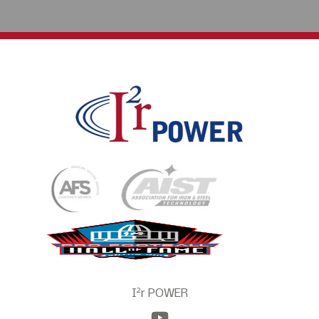
2
I
r POWER