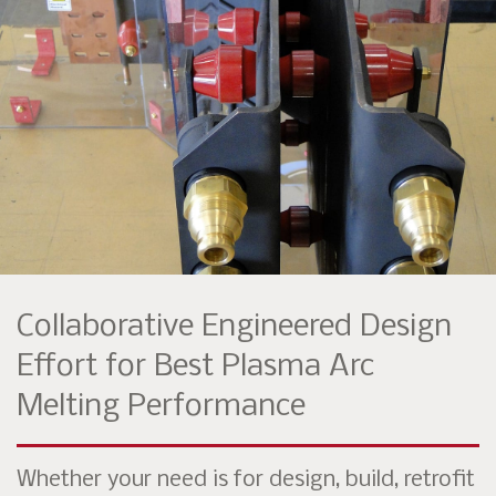
Collaborative Engineered Design
Effort for Best Plasma Arc
Melting Performance
Whether your need is for design, build, retrofit