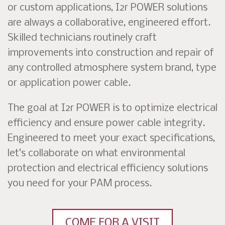
or custom applications, I2r POWER solutions
are always a collaborative, engineered effort.
Skilled technicians routinely craft
improvements into construction and repair of
any controlled atmosphere system brand, type
or application power cable.
The goal at I2r POWER is to optimize electrical
efficiency and ensure power cable integrity.
Engineered to meet your exact specifications,
let’s collaborate on what environmental
protection and electrical efficiency solutions
you need for your PAM process.
COME FOR A VISIT