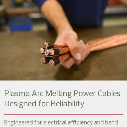
Plasma Arc Melting Power Cables
Designed for Reliability
Engineered for electrical efficiency and hand-