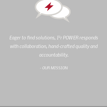
2
Eager to find solutions, I
r POWER responds
with collaboration, hand-crafted quality and
accountability.
- OUR MISSION