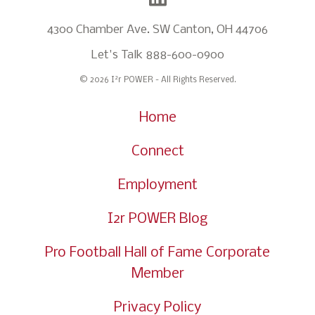
4300 Chamber Ave. SW Canton, OH 44706
Let's Talk
888-600-0900
2
© 2026 I
r POWER - All Rights Reserved.
Home
Connect
Employment
I2r POWER Blog
Pro Football Hall of Fame Corporate
Member
Privacy Policy