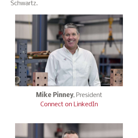
Schwartz.
Mike Pinney
, President
Connect on LinkedIn