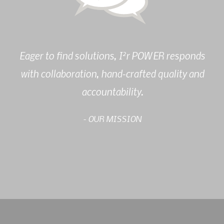
2
Eager to find solutions, I
r POWER responds
with collaboration, hand-crafted quality and
accountability.
- OUR MISSION