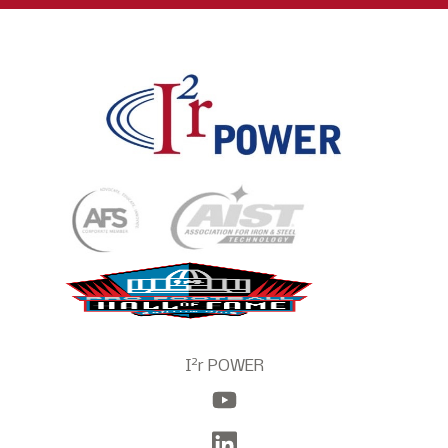
2
I
r POWER