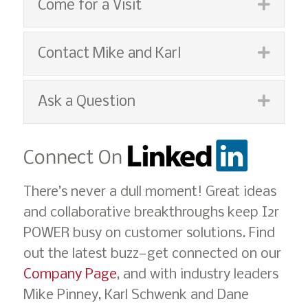
Espan
Come for a Visit
Espan
Contact Mike and Karl
Espan
Ask a Question
Connect On
There’s never a dull moment! Great ideas
and collaborative breakthroughs keep I2r
POWER busy on customer solutions. Find
out the latest buzz—get connected on our
Company Page
, and with industry leaders
Mike Pinney, Karl Schwenk and Dane