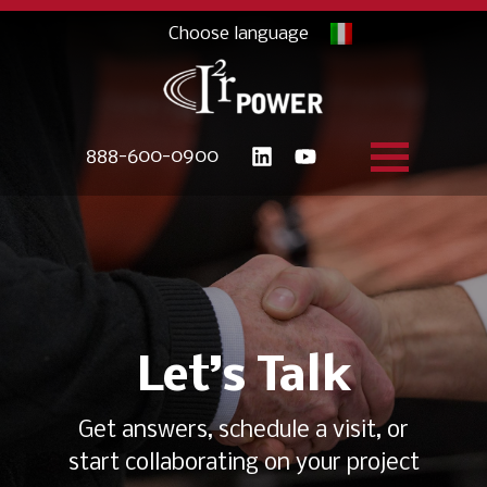
888-600-0900
Let’s Talk
Get answers, schedule a visit, or
start collaborating on your project