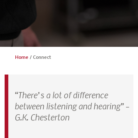
Home
/
Connect
“There’s a lot of difference
between listening and hearing” –
G.K. Chesterton