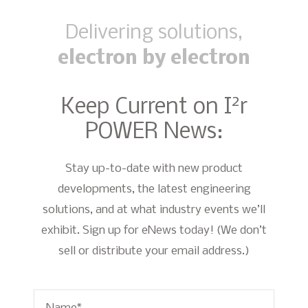
Delivering solutions,
electron by electron
2
Keep Current on I
r
POWER News:
Stay up-to-date with new product
developments, the latest engineering
solutions, and at what industry events we’ll
exhibit. Sign up for eNews today! (We don’t
sell or distribute your email address.)