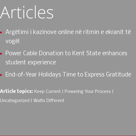
Articles
Argëtimi i kazinove online në ritmin e ekranit të
vogël
Power Cable Donation to Kent State enhances
student experience
End-of-Year Holidays Time to Express Gratitude
Article topics:
Keep Current
Powering Your Process
Uncategorized
Watts Different