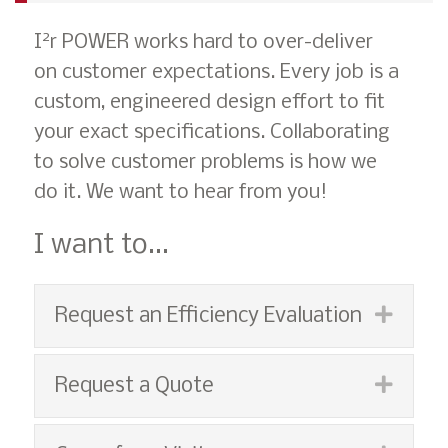
2
I
r POWER works hard to over-deliver
on customer expectations. Every job is a
custom, engineered design effort to fit
your exact specifications. Collaborating
to solve customer problems is how we
do it. We want to hear from you!
I want to...
Espan
Request an Efficiency Evaluation
Espan
Request a Quote