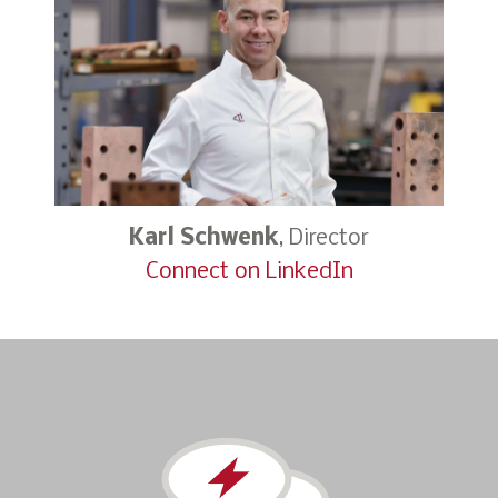
Karl Schwenk
, Director
Connect on LinkedIn