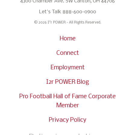
4300 Chamber Ave. SW Canton, OH 44706
Let's Talk
888-600-0900
2
© 2026 I
r POWER - All Rights Reserved.
Home
Connect
Employment
I2r POWER Blog
Pro Football Hall of Fame Corporate
Member
Privacy Policy