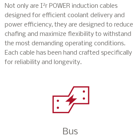
2
Not only are I
r POWER induction cables
designed for efficient coolant delivery and
power efficiency, they are designed to reduce
chafing and maximize flexibility to withstand
the most demanding operating conditions.
Each cable has been hand crafted specifically
for reliability and longevity.
Bus