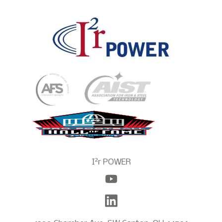
2
I
r POWER