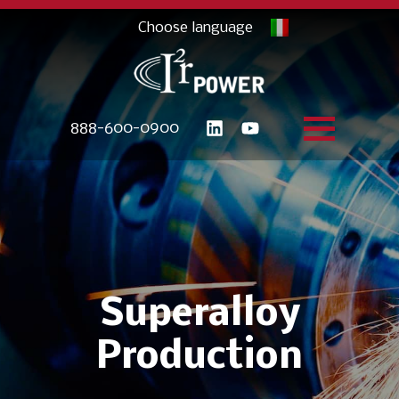
888-600-0900
Superalloy
Production