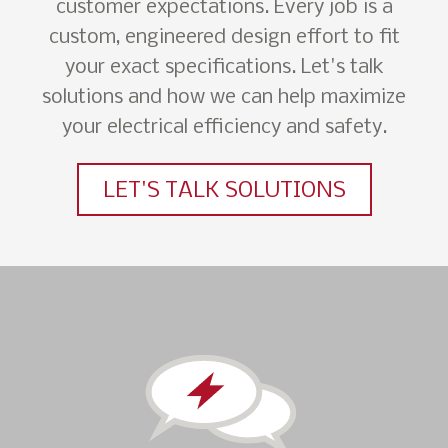
customer expectations. Every job is a
custom, engineered design effort to fit
your exact specifications. Let's talk
solutions and how we can help maximize
your electrical efficiency and safety.
LET'S TALK SOLUTIONS