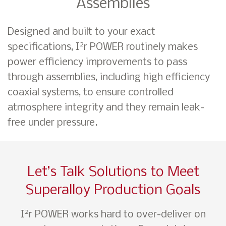
Assemblies
Designed and built to your exact
2
specifications, I
r POWER routinely makes
power efficiency improvements to pass
through assemblies, including high efficiency
coaxial systems, to ensure controlled
atmosphere integrity and they remain leak-
free under pressure.
Let’s Talk Solutions to Meet
Superalloy Production Goals
2
I
r POWER works hard to over-deliver on