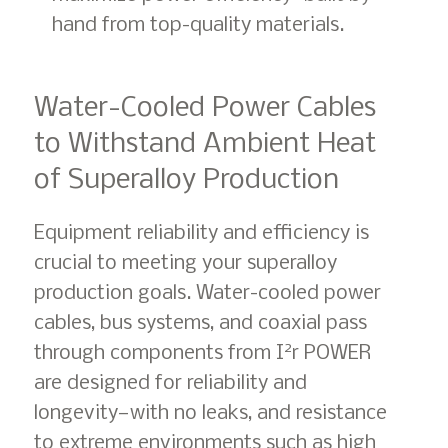
hand from top-quality materials.
Water-Cooled Power Cables
to Withstand Ambient Heat
of Superalloy Production
Equipment reliability and efficiency is
crucial to meeting your superalloy
production goals. Water-cooled power
cables, bus systems, and coaxial pass
2
through components from I
r POWER
are designed for reliability and
longevity—with no leaks, and resistance
to extreme environments such as high