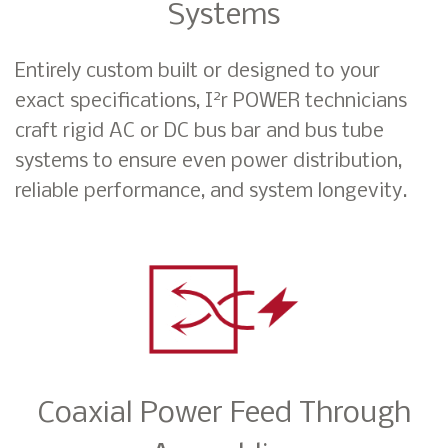
Systems
Entirely custom built or designed to your
2
exact specifications, I
r POWER technicians
craft rigid AC or DC bus bar and bus tube
systems to ensure even power distribution,
reliable performance, and system longevity.
Coaxial Power Feed Through