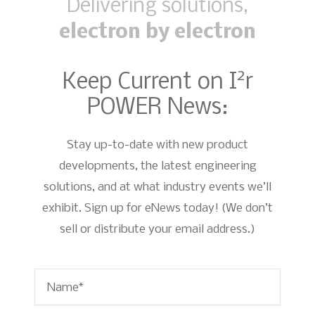
Delivering solutions,
electron by electron
2
Keep Current on I
r
POWER News:
Stay up-to-date with new product
developments, the latest engineering
solutions, and at what industry events we’ll
exhibit. Sign up for eNews today! (We don’t
sell or distribute your email address.)
Name
*