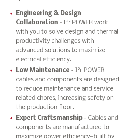
Engineering & Design
2
Collaboration
- I
r POWER work
with you to solve design and thermal
productivity challenges with
advanced solutions to maximize
electrical efficiency.
2
Low Maintenance
- I
r POWER
cables and components are designed
to reduce maintenance and service-
related chores, increasing safety on
the production floor.
Expert Craftsmanship
- Cables and
components are manufactured to
maximize power efficiency—built by