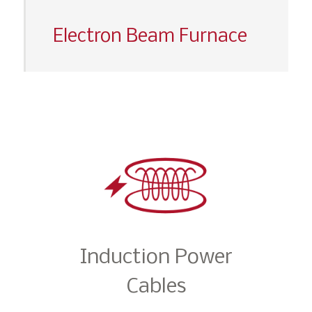
Electron Beam Furnace
Induction Power
Cables