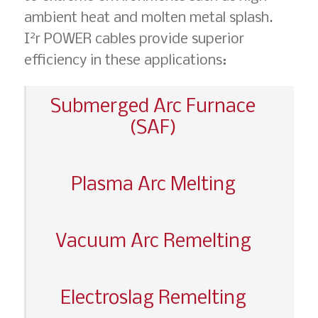
ambient heat and molten metal splash.
2
I
r POWER cables provide superior
efficiency in these applications:
Submerged Arc Furnace
(SAF)
Plasma Arc Melting
Vacuum Arc Remelting
Electroslag Remelting