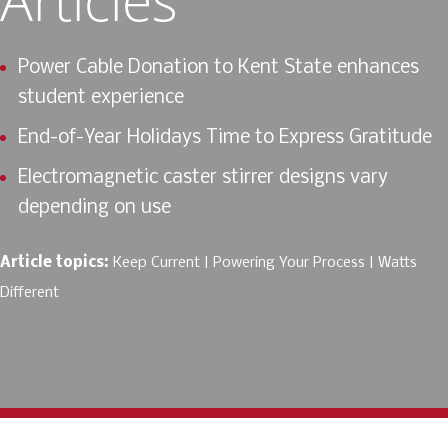
Power Cable Donation to Kent State enhances
student experience
End-of-Year Holidays Time to Express Gratitude
Electromagnetic caster stirrer designs vary
depending on use
Article topics:
Keep Current
Powering Your Process
Watts
Different