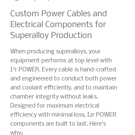
Custom Power Cables and
Electrical Components for
Superalloy Production
When producing superalloys, your
equipment performs at top level with
2
I
r POWER. Every cable is hand-crafted
and engineered to conduct both power
and coolant efficiently, and to maintain
chamber integrity without leaks.
Designed for maximum electrical
efficiency with minimal loss, I2r POWER
components are built to last. Here’s
why: