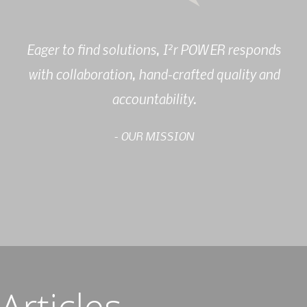
2
Eager to find solutions, I
r POWER responds
with collaboration, hand-crafted quality and
accountability.
- OUR MISSION
Articles