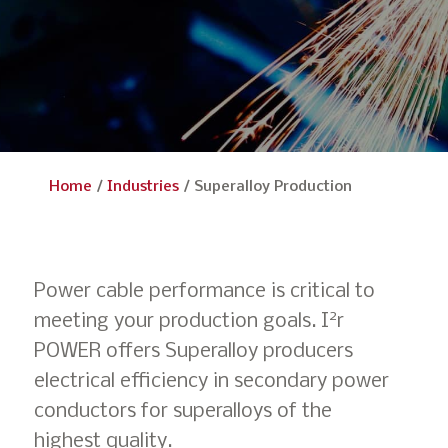
Home
/
Industries
/
Superalloy Production
Power cable performance is critical to
2
meeting your production goals. I
r
POWER offers Superalloy producers
electrical efficiency in secondary power
conductors for superalloys of the
highest quality.