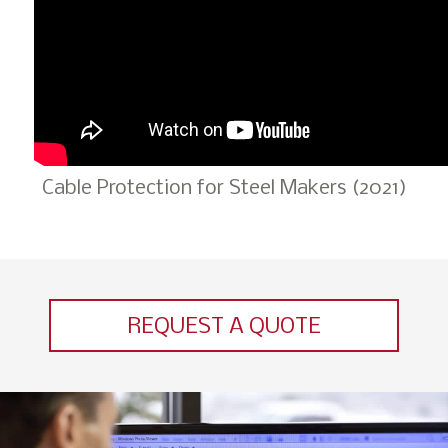
Cable Protection for Steel Makers (2021)
REQUEST A QUOTE