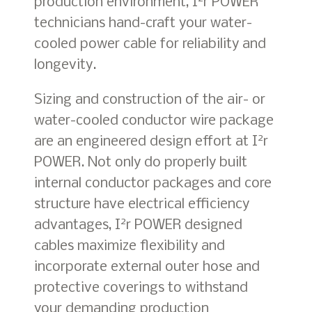
production environment, I
r POWER
technicians hand-craft your water-
cooled power cable for reliability and
longevity.
Sizing and construction of the air- or
water-cooled conductor wire package
2
are an engineered design effort at I
r
POWER. Not only do properly built
internal conductor packages and core
structure have electrical efficiency
2
advantages, I
r POWER designed
cables maximize flexibility and
incorporate external outer hose and
protective coverings to withstand
your demanding production