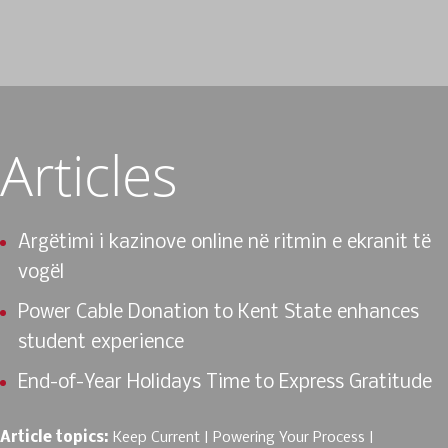
Articles
Argëtimi i kazinove online në ritmin e ekranit të
vogël
Power Cable Donation to Kent State enhances
student experience
End-of-Year Holidays Time to Express Gratitude
Article topics:
Keep Current
Powering Your Process