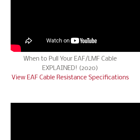
When to Pull Your EAF/LMF Cable
EXPLAINED! (2020)
View EAF Cable Resistance Specifications