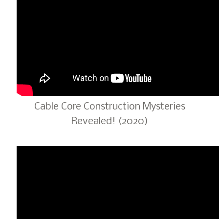
Cable Core Construction Mysteries
Revealed! (2020)