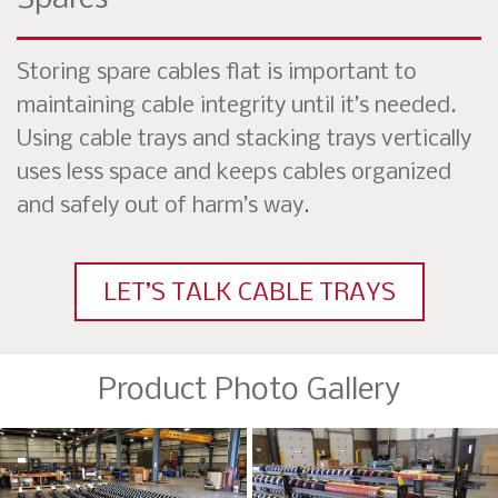
Storing spare cables flat is important to
maintaining cable integrity until it’s needed.
Using cable trays and stacking trays vertically
uses less space and keeps cables organized
and safely out of harm’s way.
LET’S TALK CABLE TRAYS
Product Photo Gallery