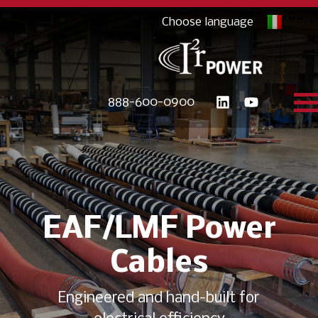
888-600-0900
EAF/LMF Power
Cables
Engineered and hand-built for