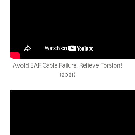
Avoid EAF Cable Failure, Relieve Torsion!
(2021)