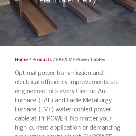
electrical efficiency
Home
/
Products
/
EAF/LMF Power Cables
Optimal power transmission and
electrical efficiency improvements are
engineered into every Electric Arc
Furnace (EAF) and Ladle Metallurgy
Furnace (LMF) water-cooled power
2
cable at I
r POWER. No matter your
high-current application or demanding
2