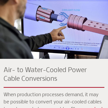
Air- to Water-Cooled Power
Cable Conversions
When production processes demand, it may
be possible to convert your air-cooled cables