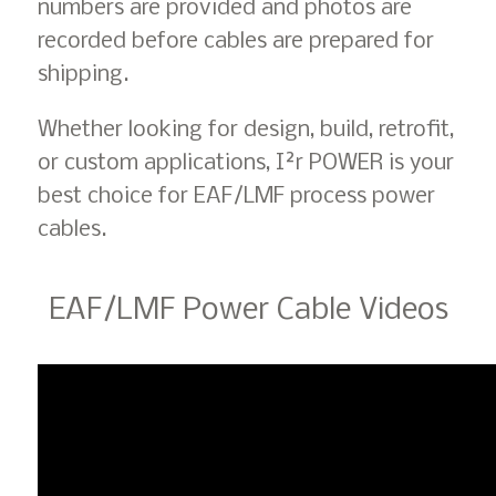
numbers are provided and photos are
recorded before cables are prepared for
shipping.
Whether looking for design, build, retrofit,
or custom applications, I²r POWER is your
best choice for EAF/LMF process power
cables.
EAF/LMF Power Cable Videos