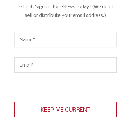
exhibit. Sign up for eNews today! (We don’t
sell or distribute your email address.)
Name
*
Email
*