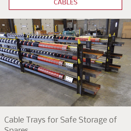
CABLES
Cable Trays for Safe Storage of
Spares