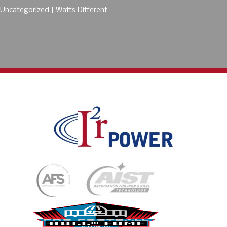
Uncategorized
Watts Different