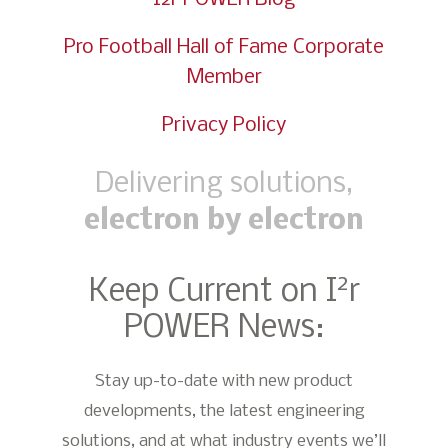
Pro Football Hall of Fame Corporate
Member
Privacy Policy
Delivering solutions,
electron by electron
2
Keep Current on I
r
POWER News:
Stay up-to-date with new product
developments, the latest engineering
solutions, and at what industry events we’ll