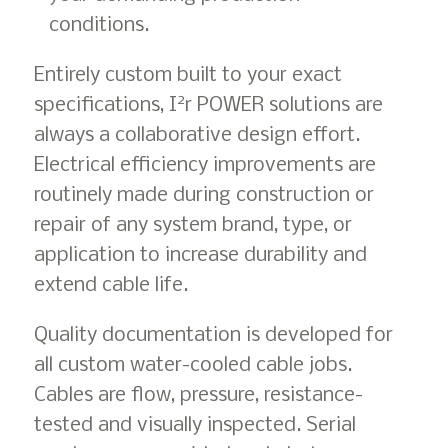
conditions.
Entirely custom built to your exact
2
specifications, I
r POWER solutions are
always a collaborative design effort.
Electrical efficiency improvements are
routinely made during construction or
repair of any system brand, type, or
application to increase durability and
extend cable life.
Quality documentation is developed for
all custom water-cooled cable jobs.
Cables are flow, pressure, resistance-
tested and visually inspected. Serial