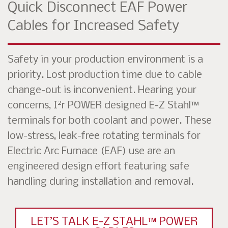
Quick Disconnect EAF Power
Cables for Increased Safety
Safety in your production environment is a
priority. Lost production time due to cable
change-out is inconvenient. Hearing your
2
concerns, I
r POWER designed E-Z Stahl™
terminals for both coolant and power. These
low-stress, leak-free rotating terminals for
Electric Arc Furnace (EAF) use are an
engineered design effort featuring safe
handling during installation and removal.
LET’S TALK E-Z STAHL™ POWER