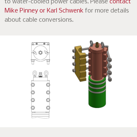
to water-cooled power cables. Please
contact
Mike Pinney or Karl Schwenk
for more details
about cable conversions.