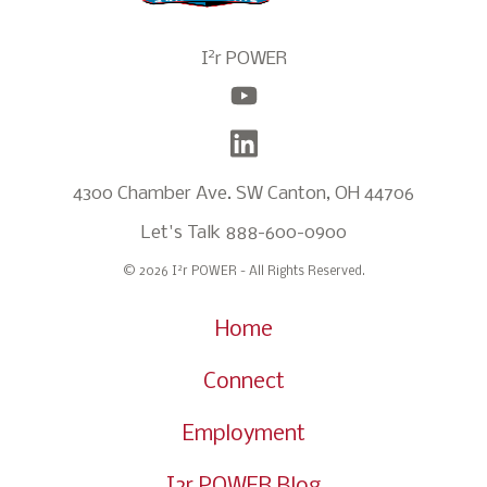
2
I
r POWER
4300 Chamber Ave. SW Canton, OH 44706
Let's Talk
888-600-0900
2
© 2026 I
r POWER - All Rights Reserved.
Home
Connect
Employment
I2r POWER Blog