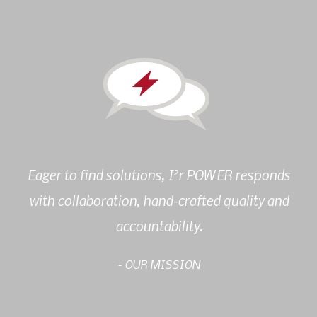
2
Eager to find solutions, I
r POWER responds
with collaboration, hand-crafted quality and
accountability.
- OUR MISSION