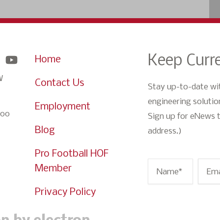
Keep Curre
Home
W
Contact Us
Stay up-to-date wi
engineering solution
Employment
900
Sign up for eNews t
Blog
address.)
Pro Football HOF
Member
Name
*
Ema
Privacy Policy