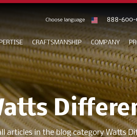
888-600-
PERTISE
CRAFTSMANSHIP
COMPANY
PR
atts Differe
ll articles in the blog category Watts Di