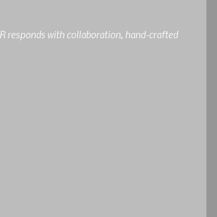
 responds with collaboration, hand-crafted