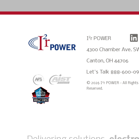
2
I
r POWER
4300 Chamber Ave. S
Canton, OH 44706
Let's Talk
888-600-0
2
© 2026 I
r POWER - All Rights
Reserved.