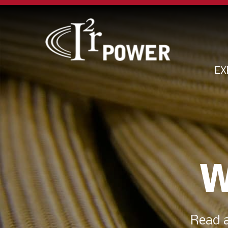
EX
W
Read a