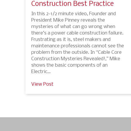
Construction Best Practice
In this 2-1/2 minute video, Founder and
President Mike Pinney reveals the
mysteries of what can go wrong when
there’s a power cable construction failure.
Frustrating as it is, steel makers and
maintenance professionals cannot see the
problem from the outside. In “Cable Core
Construction Mysteries Revealed!,” Mike
shows the basic components of an
Electric…
View Post