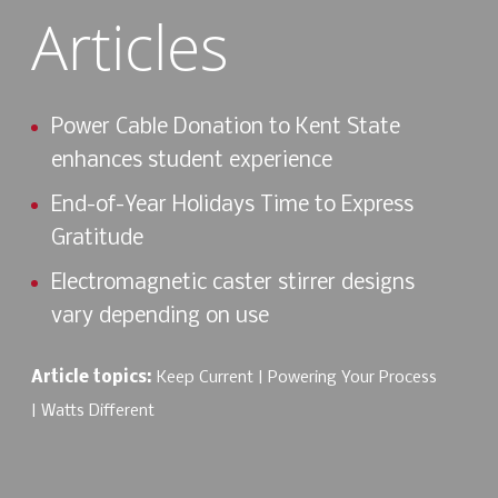
Articles
Power Cable Donation to Kent State
enhances student experience
End-of-Year Holidays Time to Express
Gratitude
Electromagnetic caster stirrer designs
vary depending on use
Article topics:
Keep Current
Powering Your Process
Watts Different