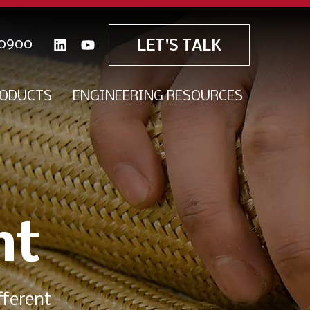
0900
LET'S TALK
ODUCTS
ENGINEERING RESOURCES
nt
fferent