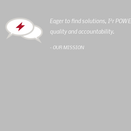
2
Eager to find solutions, I
r POWER
quality and accountability.
- OUR MISSION