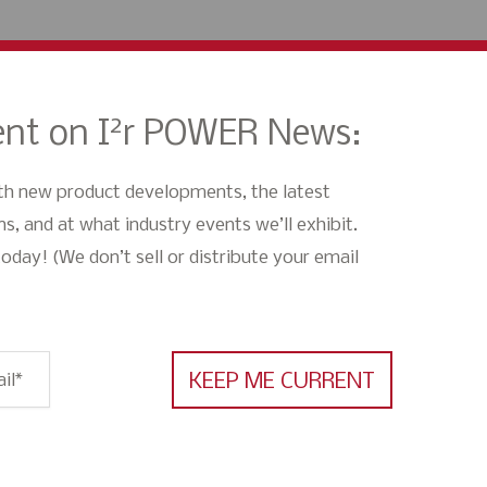
2
nt on I
r POWER News:
th new product developments, the latest
s, and at what industry events we’ll exhibit.
oday! (We don’t sell or distribute your email
il
*