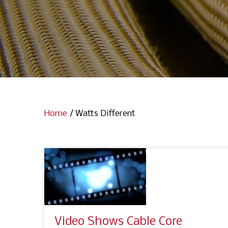
Home
/
Watts Different
Video Shows Cable Core