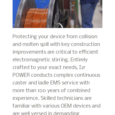
Protecting your device from collision
and molten spill with key construction
improvements are critical to efficient
electromagnetic stirring. Entirely
crafted to your exact needs, I2r
POWER conducts complex continuous
caster and ladle EMS service with
more than 100 years of combined
experience. Skilled technicians are
familiar with various OEM devices and
are well versed in demanding