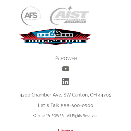
2
I
r POWER
4300 Chamber Ave. SW Canton, OH 44706
Let's Talk
888-600-0900
2
© 2026 I
r POWER - All Rights Reserved.