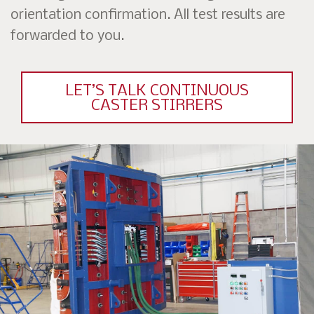
orientation confirmation. All test results are
forwarded to you.
LET’S TALK CONTINUOUS
CASTER STIRRERS