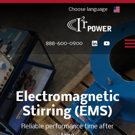
888-600-0900
Electromagnetic
Stirring (EMS)
Reliable performance time after