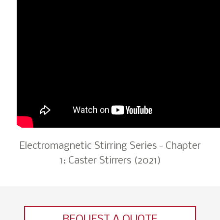
Electromagnetic Stirring Series - Chapter
1: Caster Stirrers (2021)
REQUEST A QUOTE