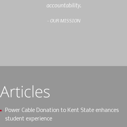
accountability.
- OUR MISSION
Articles
Power Cable Donation to Kent State enhances
student experience