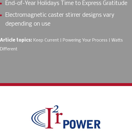
End-of-Year Holidays Time to Express Gratitude
Electromagnetic caster stirrer designs vary
depending on use
Article topics:
Keep Current
Powering Your Process
Watts
Different