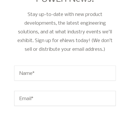
Stay up-to-date with new product
developments, the latest engineering
solutions, and at what industry events we’ll
exhibit. Sign up for eNews today! (We don’t
sell or distribute your email address.)
Name
*
Email
*