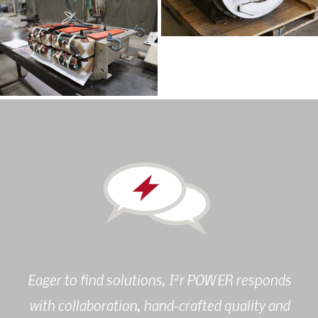
2
Eager to find solutions, I
r POWER responds
with collaboration, hand-crafted quality and