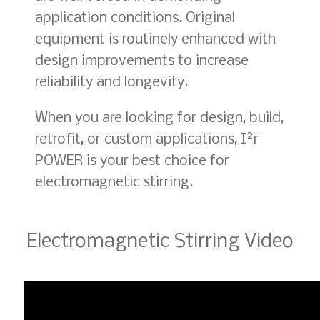
application conditions. Original
equipment is routinely enhanced with
design improvements to increase
reliability and longevity.
When you are looking for design, build,
retrofit, or custom applications, I²r
POWER is your best choice for
electromagnetic stirring.
Electromagnetic Stirring Video