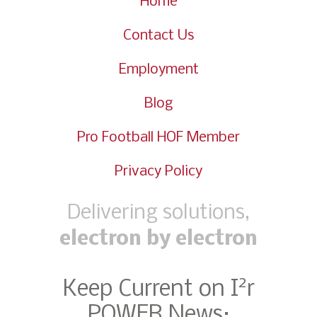
Home
Contact Us
Employment
Blog
Pro Football HOF Member
Privacy Policy
Delivering solutions,
electron by electron
2
Keep Current on I
r
POWER News: