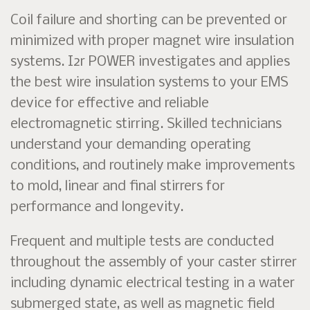
Coil failure and shorting can be prevented or
minimized with proper magnet wire insulation
systems. I2r POWER investigates and applies
the best wire insulation systems to your EMS
device for effective and reliable
electromagnetic stirring. Skilled technicians
understand your demanding operating
conditions, and routinely make improvements
to mold, linear and final stirrers for
performance and longevity.
Frequent and multiple tests are conducted
throughout the assembly of your caster stirrer
including dynamic electrical testing in a water
submerged state, as well as magnetic field