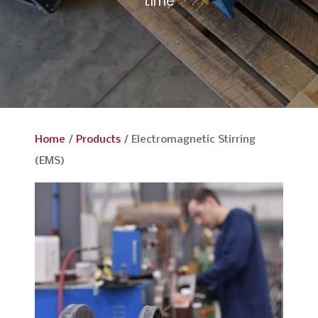
time
Home
/
Products
/
Electromagnetic Stirring
(EMS)