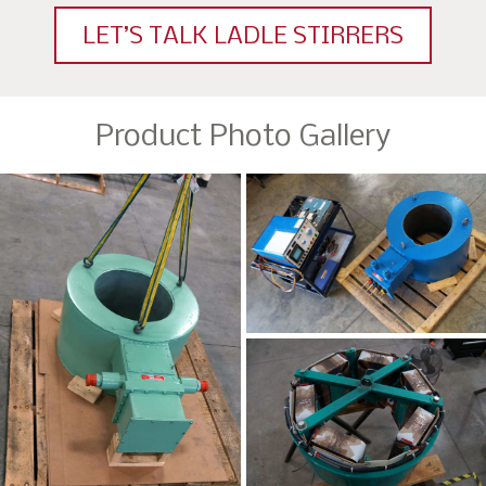
LET’S TALK LADLE STIRRERS
Product Photo Gallery