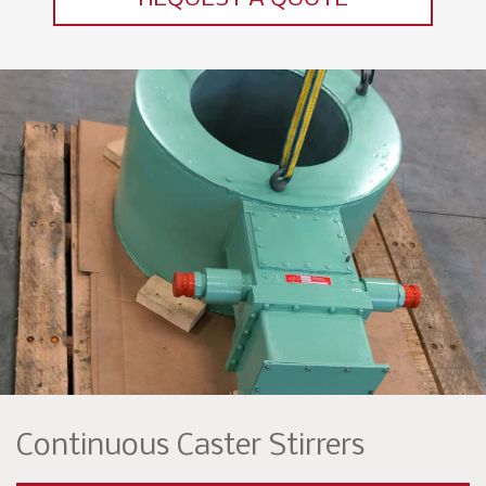
Continuous Caster Stirrers