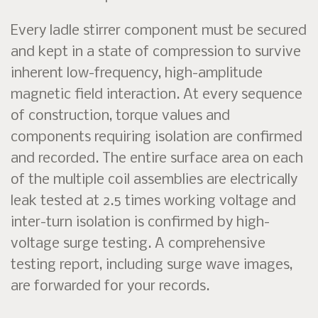
Every ladle stirrer component must be secured
and kept in a state of compression to survive
inherent low-frequency, high-amplitude
magnetic field interaction. At every sequence
of construction, torque values and
components requiring isolation are confirmed
and recorded. The entire surface area on each
of the multiple coil assemblies are electrically
leak tested at 2.5 times working voltage and
inter-turn isolation is confirmed by high-
voltage surge testing. A comprehensive
testing report, including surge wave images,
are forwarded for your records.