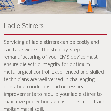
Ladle Stirrers
Servicing of ladle stirrers can be costly and
can take weeks. The step-by-step
remanufacturing of your EMS device must
ensure dielectric integrity for optimum
metallurgical control. Experienced and skilled
technicians are well versed in challenging
operating conditions and necessary
improvements to rebuild your ladle stirrer to
maximize protection against ladle impact and
molten metal spill.