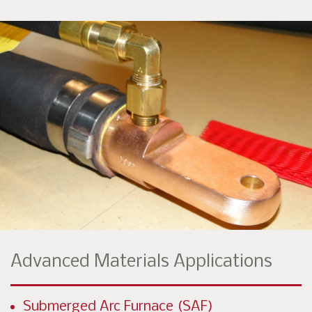
Advanced Materials Applications
Submerged Arc Furnace (SAF)