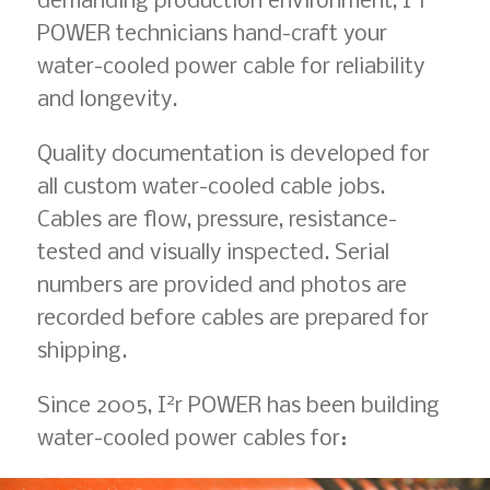
demanding production environment, I
r
POWER technicians hand-craft your
water-cooled power cable for reliability
and longevity.
Quality documentation is developed for
all custom water-cooled cable jobs.
Cables are flow, pressure, resistance-
tested and visually inspected. Serial
numbers are provided and photos are
recorded before cables are prepared for
shipping.
2
Since 2005, I
r POWER has been building
water-cooled power cables for: