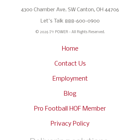
4300 Chamber Ave. SW Canton, OH 44706
Let's Talk
888-600-0900
2
© 2026 I
r POWER - All Rights Reserved.
Home
Contact Us
Employment
Blog
Pro Football HOF Member
Privacy Policy