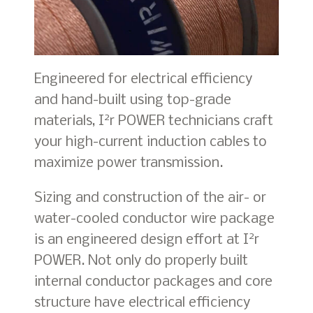
Engineered for electrical efficiency
and hand-built using top-grade
2
materials, I
r POWER technicians craft
your high-current induction cables to
maximize power transmission.
Sizing and construction of the air- or
water-cooled conductor wire package
2
is an engineered design effort at I
r
POWER. Not only do properly built
internal conductor packages and core
structure have electrical efficiency