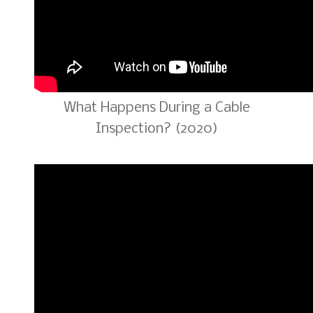
What Happens During a Cable
Inspection? (2020)