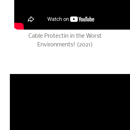
Cable Protectin in the Worst
Environments! (2021)