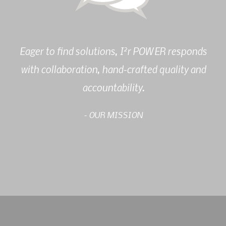
2
Eager to find solutions, I
r POWER responds
with collaboration, hand-crafted quality and
accountability.
- OUR MISSION