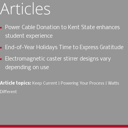
Articles
Power Cable Donation to Kent State enhances
student experience
End-of-Year Holidays Time to Express Gratitude
Electromagnetic caster stirrer designs vary
depending on use
Article topics:
Keep Current
Powering Your Process
Watts
Different