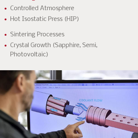
Controlled Atmosphere
Hot Isostatic Press (HIP)
Sintering Processes
Crystal Growth (Sapphire, Semi,
Photovoltaic)