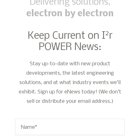
Delivering solutions,
electron by electron
2
Keep Current on I
r
POWER News:
Stay up-to-date with new product
developments, the latest engineering
solutions, and at what industry events we’ll
exhibit. Sign up for eNews today! (We don’t
sell or distribute your email address.)
Name
*