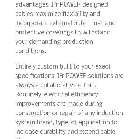
2
advantages, I
r POWER designed
cables maximize flexibility and
incorporate external outer hose and
protective coverings to withstand
your demanding production
conditions.
Entirely custom built to your exact
2
specifications, I
r POWER solutions are
always a collaborative effort.
Routinely, electrical efficiency
improvements are made during
construction or repair of any induction
system brand, type, or application to
increase durability and extend cable