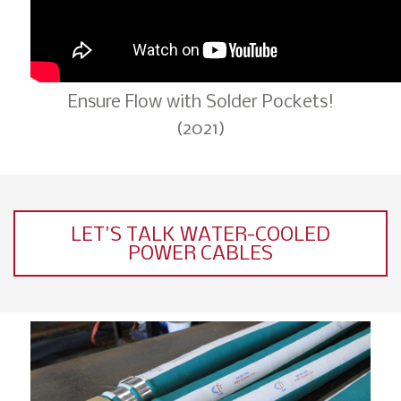
Ensure Flow with Solder Pockets!
(2021)
LET'S TALK WATER-COOLED
POWER CABLES