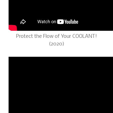
Protect the Flow of Your COOLANT!
(2020)