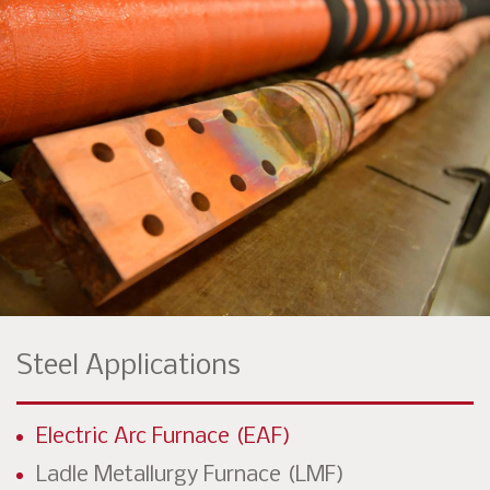
Steel Applications
Electric Arc Furnace (EAF)
Ladle Metallurgy Furnace (LMF)