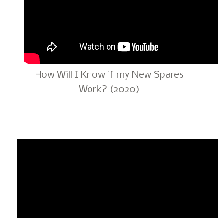
How Will I Know if my New Spares
Work? (2020)