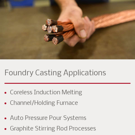
Foundry Casting Applications
Coreless Induction Melting
Channel/Holding Furnace
Auto Pressure Pour Systems
Graphite Stirring Rod Processes