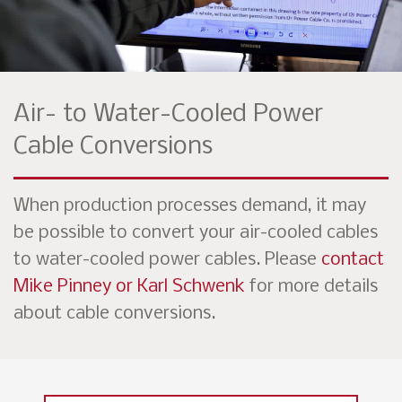
Air- to Water-Cooled Power
Cable Conversions
When production processes demand, it may
be possible to convert your air-cooled cables
to water-cooled power cables. Please
contact
Mike Pinney or Karl Schwenk
for more details
about cable conversions.