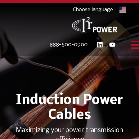
888-600-0900
Induction Power
Cables
Maximizing your power transmission