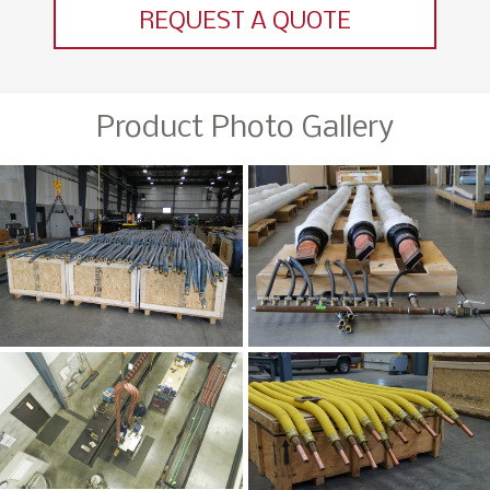
REQUEST A QUOTE
Product Photo Gallery