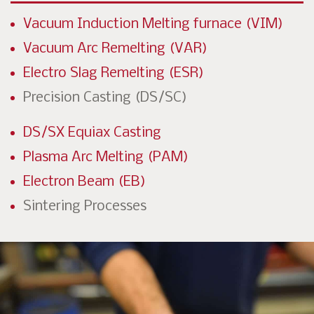
Vacuum Induction Melting furnace (VIM)
Vacuum Arc Remelting (VAR)
Electro Slag Remelting (ESR)
Precision Casting (DS/SC)
DS/SX Equiax Casting
Plasma Arc Melting (PAM)
Electron Beam (EB)
Sintering Processes