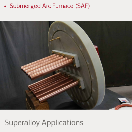
Submerged Arc Furnace (SAF)
Superalloy Applications