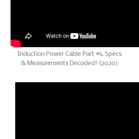
Induction Power Cable Part #s, Specs
& Measurements Decoded! (2020)