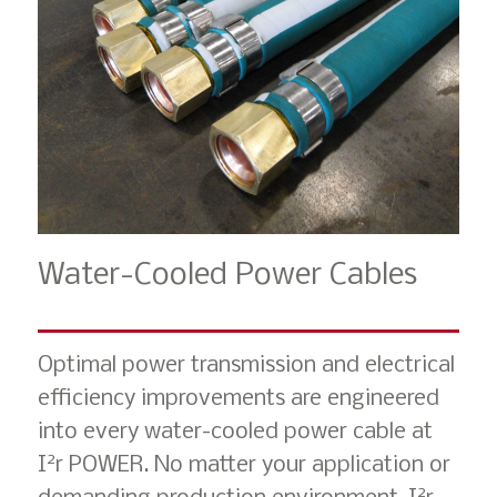
Water-Cooled Power Cables
Optimal power transmission and electrical
efficiency improvements are engineered
into every water-cooled power cable at
2
I
r POWER. No matter your application or
2