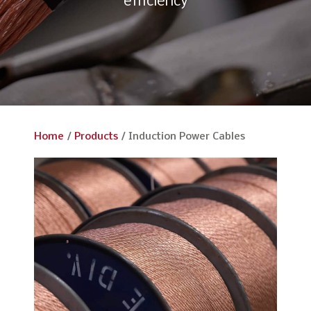
efficiency
Home
/
Products
/
Induction Power Cables