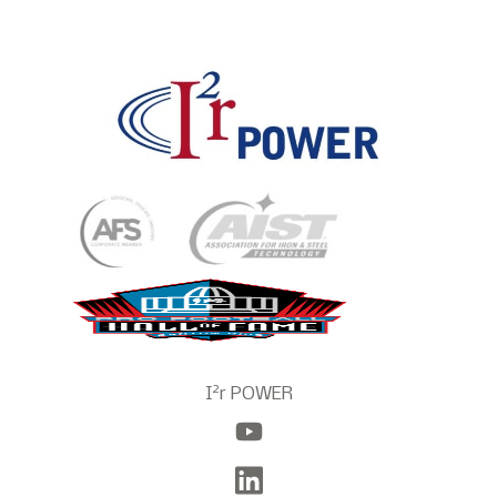
2
I
r POWER