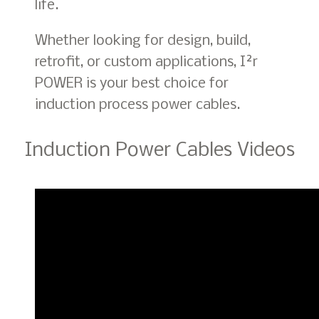
life.
Whether looking for design, build,
retrofit, or custom applications, I²r
POWER is your best choice for
induction process power cables.
Induction Power Cables Videos