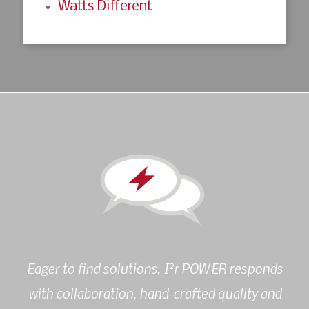
Watts Different
2
Eager to find solutions, I
r POWER responds
with collaboration, hand-crafted quality and