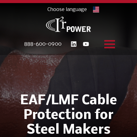
888-600-0900
EAF/LMF Cable
Protection for
Steel Makers