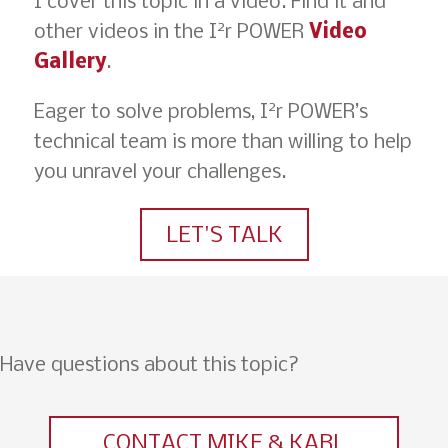
I cover this topic in a video. Find it and
2
other videos in the I
r POWER
Video
Gallery
.
2
Eager to solve problems, I
r POWER’s
technical team is more than willing to help
you unravel your challenges.
LET'S TALK
Have questions about this topic?
CONTACT MIKE & KARL