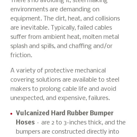
There’s no avoiding it, steel making
environments are demanding on
equipment. The dirt, heat, and collisions
are inevitable. Typically, failed cables
suffer from ambient heat, molten metal
splash and spills, and chaffing and/or
friction.
A variety of protective mechanical
covering solutions are available to steel
makers to prolong cable life and avoid
unexpected, and expensive, failures.
Vulcanized Hard Rubber Bumper
Hoses
– are 2 to 3-inches thick, and the
bumpers are constructed directly into