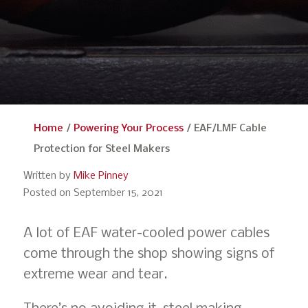
Home
/
Powering Your Process
/
EAF/LMF Cable
Protection for Steel Makers
Written by
Mike Pinney
Posted on September 15, 2021
A lot of EAF water-cooled power cables
come through the shop showing signs of
extreme wear and tear.