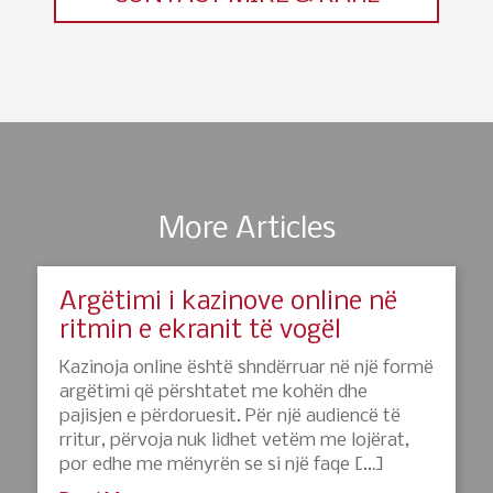
More Articles
Argëtimi i kazinove online në
ritmin e ekranit të vogël
Kazinoja online është shndërruar në një formë
argëtimi që përshtatet me kohën dhe
pajisjen e përdoruesit. Për një audiencë të
rritur, përvoja nuk lidhet vetëm me lojërat,
por edhe me mënyrën se si një faqe […]