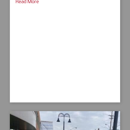
Read More