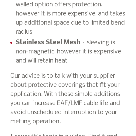
walled option offers protection,
however it is more expensive, and takes
up additional space due to limited bend
radius
Stainless Steel Mesh
– sleeving is
non-magnetic, however it is expensive
and will retain heat
Our advice is to talk with your supplier
about protective coverings that fit your
application. With these simple additions
you can increase EAF/LMF cable life and
avoid unscheduled interruption to your
melting operation.