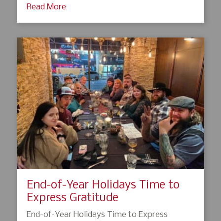
Read More
End-of-Year Holidays Time to
Express Gratitude
End-of-Year Holidays Time to Express