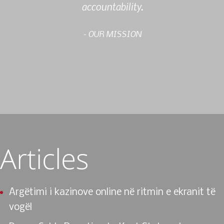
accountability.
- OUR MISSION
Articles
Argëtimi i kazinove online në ritmin e ekranit të
vogël