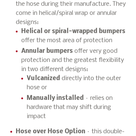
the hose during their manufacture. They
come in helical/spiral wrap or annular
designs:
Helical or spiral-wrapped bumpers
offer the most area of protection
Annular bumpers
offer very good
protection and the greatest flexibility
in two different designs:
Vulcanized
directly into the outer
hose or
Manually installed
– relies on
hardware that may shift during
impact
Hose over Hose Option
– this double-