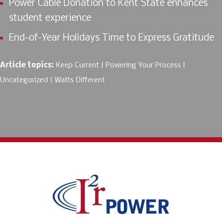
Power Cable Donation to Kent State enhances
student experience
End-of-Year Holidays Time to Express Gratitude
Article topics:
Keep Current
Powering Your Process
Uncategorized
Watts Different