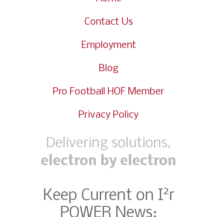
Contact Us
Employment
Blog
Pro Football HOF Member
Privacy Policy
Delivering solutions,
electron by electron
2
Keep Current on I
r
POWER News: