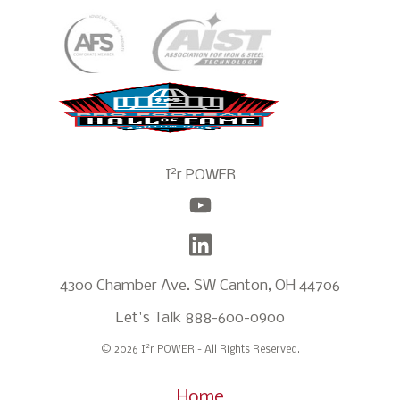
2
I
r POWER
4300 Chamber Ave. SW Canton, OH 44706
Let's Talk
888-600-0900
2
© 2026 I
r POWER - All Rights Reserved.
Home