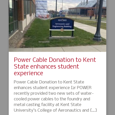
Power Cable Donation to Kent
State enhances student
experience
Power Cable Donation to Kent State
enhances student experience I2r POWER
recently provided two new sets of water-
cooled power cables to the foundry and
metal casting facility at Kent State
University’s College of Aeronautics and […]