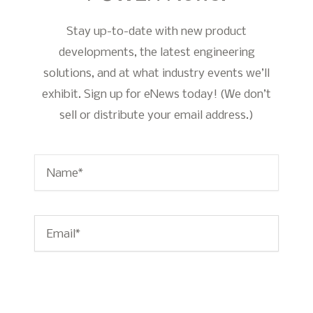
Stay up-to-date with new product
developments, the latest engineering
solutions, and at what industry events we’ll
exhibit. Sign up for eNews today! (We don’t
sell or distribute your email address.)
Name
*
Email
*