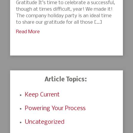
Gratitude It’s time to celebrate a successful,
though at times difficult, year! We made it!
The company holiday party is an ideal time
to share our gratitude for all those […]
Read More
Article Topics:
Keep Current
Powering Your Process
Uncategorized